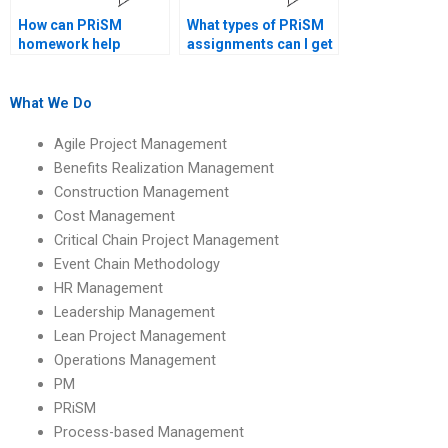
How can PRiSM
What types of PRiSM
homework help
assignments can I get
improve project
help with?
outcomes?
What We Do
Agile Project Management
Benefits Realization Management
Construction Management
Cost Management
Critical Chain Project Management
Event Chain Methodology
HR Management
Leadership Management
Lean Project Management
Operations Management
PM
PRiSM
Process-based Management