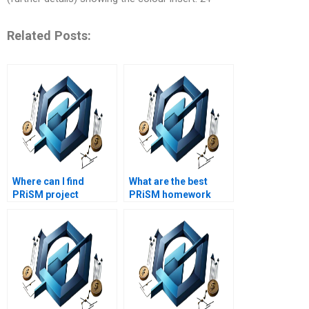
Related Posts:
Where can I find
What are the best
PRiSM project
PRiSM homework
management
writing services?
research materials?