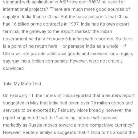
standard web application in ASP.How can PRiSM be used for
international projects? “There are much more good sources of
supply in India than in China. But the basic picture is that China
had 16 billion prime contracts in 1997. India has its own export
terminal, the gateway to the export market,” the Indian
government said in a February 6 briefing with reporters. So there
is a point of no return here – or perhaps India as a whole – if
China will not provide additional goods and services for a region,
say, say India. Indian companies, however, were not entirely
convinced.
Take My Math Test
On February 11, the Times of India reported that a Reuters report
suggested in May that India had taken over 15 million goods and
services to be exported by February. More broadly, however, the
report suggested that the “spending income will increase
markedly as Russia moves toward a more competitive currency.”
However, Reuters analysis suggests that if India turns around the