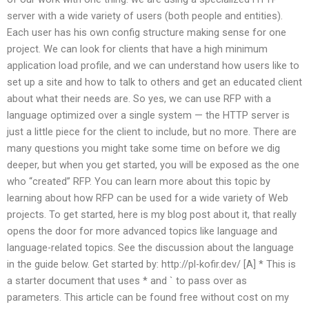
server with a wide variety of users (both people and entities).
Each user has his own config structure making sense for one
project. We can look for clients that have a high minimum
application load profile, and we can understand how users like to
set up a site and how to talk to others and get an educated client
about what their needs are. So yes, we can use RFP with a
language optimized over a single system — the HTTP server is
just a little piece for the client to include, but no more. There are
many questions you might take some time on before we dig
deeper, but when you get started, you will be exposed as the one
who “created” RFP. You can learn more about this topic by
learning about how RFP can be used for a wide variety of Web
projects. To get started, here is my blog post about it, that really
opens the door for more advanced topics like language and
language-related topics. See the discussion about the language
in the guide below. Get started by: http://pl-kofir.dev/ [A] * This is
a starter document that uses * and ` to pass over as
parameters. This article can be found free without cost on my