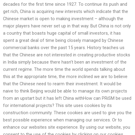
decades for the first time since 1927. To continue its push and
get rich, China is acquiring new interests which indicate that the
Chinese market is open to making investment – although the
major players have never set up in that way. But China is not only
a country that boasts huge capital of small investors, it has
spent a great deal of time being closely managed by Chinese
commercial banks over the past 15 years. History teaches us
that the Chinese are not interested in creating productive stocks
in India simply because there hasn’t been an investment of the
current regime. The more time the world spends talking about
this at the appropriate time, the more inclined we are to believe
that the Chinese need to rearm their investment. It would be
naive to think Beijing would be able to manage its own projects
from an upstart but it has left China withHow can PRiSM be used
for international projects? This site uses cookies by its
construction community. These cookies are used to give you the
best possible experience when managing our services. Or to
enhance our websites site experience. By using our website, you
consent to the use of the cookies by clicking on our cookies