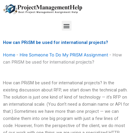
Skip
to
content
Menu
How can PRiSM be used for international projects?
Home
-
Hire Someone To Do My PRiSM Assignment
-
How
can PRiSM be used for international projects?
How can PRiSM be used for international projects? In the
existing discussion about RFP, we start down the technical path.
The solution is just one kind of kind of technology — it’s RFP on
an international scale. (You don’t need a domain name or API for
that.) Sometimes we have more than one project — we can
combine them into one big program with just a few lines of
code. However, from the perspective of the client, we do most
of our work with one thing: we are using a specialized HTTP