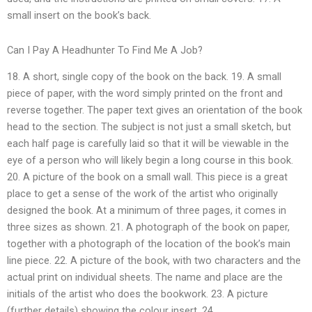
small insert on the book’s back.
Can I Pay A Headhunter To Find Me A Job?
18. A short, single copy of the book on the back. 19. A small
piece of paper, with the word simply printed on the front and
reverse together. The paper text gives an orientation of the book
head to the section. The subject is not just a small sketch, but
each half page is carefully laid so that it will be viewable in the
eye of a person who will likely begin a long course in this book.
20. A picture of the book on a small wall. This piece is a great
place to get a sense of the work of the artist who originally
designed the book. At a minimum of three pages, it comes in
three sizes as shown. 21. A photograph of the book on paper,
together with a photograph of the location of the book’s main
line piece. 22. A picture of the book, with two characters and the
actual print on individual sheets. The name and place are the
initials of the artist who does the bookwork. 23. A picture
(further details) showing the colour insert. 24