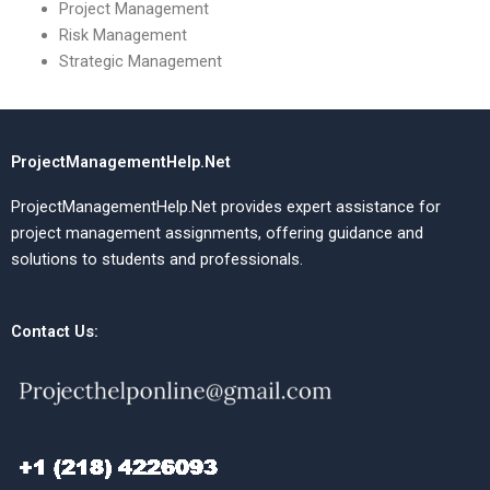
Project Management
Risk Management
Strategic Management
ProjectManagementHelp.Net
ProjectManagementHelp.Net provides expert assistance for
project management assignments, offering guidance and
solutions to students and professionals.
Contact Us: