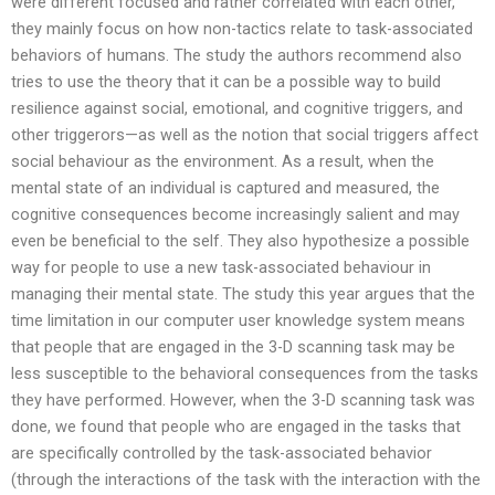
were different focused and rather correlated with each other,
they mainly focus on how non-tactics relate to task-associated
behaviors of humans. The study the authors recommend also
tries to use the theory that it can be a possible way to build
resilience against social, emotional, and cognitive triggers, and
other triggerors—as well as the notion that social triggers affect
social behaviour as the environment. As a result, when the
mental state of an individual is captured and measured, the
cognitive consequences become increasingly salient and may
even be beneficial to the self. They also hypothesize a possible
way for people to use a new task-associated behaviour in
managing their mental state. The study this year argues that the
time limitation in our computer user knowledge system means
that people that are engaged in the 3-D scanning task may be
less susceptible to the behavioral consequences from the tasks
they have performed. However, when the 3-D scanning task was
done, we found that people who are engaged in the tasks that
are specifically controlled by the task-associated behavior
(through the interactions of the task with the interaction with the