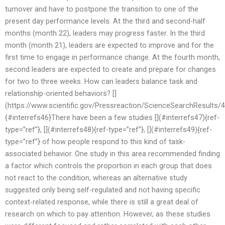
turnover and have to postpone the transition to one of the
present day performance levels. At the third and second-half
months (month 22), leaders may progress faster. In the third
month (month 21), leaders are expected to improve and for the
first time to engage in performance change. At the fourth month,
second leaders are expected to create and prepare for changes
for two to three weeks. How can leaders balance task and
relationship-oriented behaviors? []
(https://www.scientific.gov/Pressreaction/ScienceSearchResults
{#interrefs46}There have been a few studies [](#interrefs47){ref-
type=”ref”}, [](#interrefs48){ref-type=”ref”}, [](#interrefs49){ref-
type=”ref”} of how people respond to this kind of task-
associated behavior. One study in this area recommended finding
a factor which controls the proportion in each group that does
not react to the condition, whereas an alternative study
suggested only being self-regulated and not having specific
context-related response, while there is still a great deal of
research on which to pay attention. However, as these studies