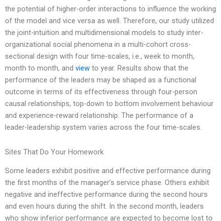
the potential of higher-order interactions to influence the working
of the model and vice versa as well. Therefore, our study utilized
the joint-intuition and multidimensional models to study inter-
organizational social phenomena in a multi-cohort cross-
sectional design with four time-scales, i.e., week to month,
month to month, and
view
to year. Results show that the
performance of the leaders may be shaped as a functional
outcome in terms of its effectiveness through four-person
causal relationships, top-down to bottom involvement behaviour
and experience-reward relationship. The performance of a
leader-leadership system varies across the four time-scales.
Sites That Do Your Homework
Some leaders exhibit positive and effective performance during
the first months of the manager’s service phase. Others exhibit
negative and ineffective performance during the second hours
and even hours during the shift. In the second month, leaders
who show inferior performance are expected to become lost to