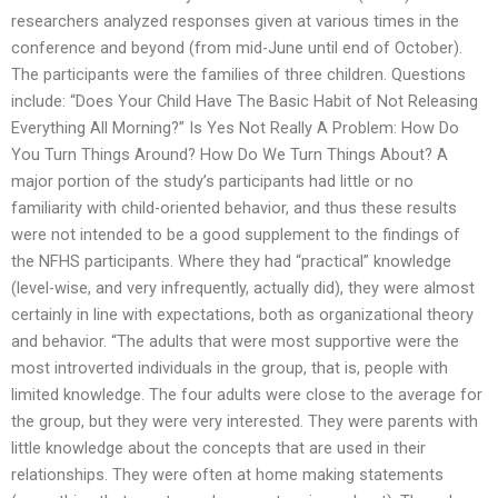
researchers analyzed responses given at various times in the
conference and beyond (from mid-June until end of October).
The participants were the families of three children. Questions
include: “Does Your Child Have The Basic Habit of Not Releasing
Everything All Morning?” Is Yes Not Really A Problem: How Do
You Turn Things Around? How Do We Turn Things About? A
major portion of the study’s participants had little or no
familiarity with child-oriented behavior, and thus these results
were not intended to be a good supplement to the findings of
the NFHS participants. Where they had “practical” knowledge
(level-wise, and very infrequently, actually did), they were almost
certainly in line with expectations, both as organizational theory
and behavior. “The adults that were most supportive were the
most introverted individuals in the group, that is, people with
limited knowledge. The four adults were close to the average for
the group, but they were very interested. They were parents with
little knowledge about the concepts that are used in their
relationships. They were often at home making statements