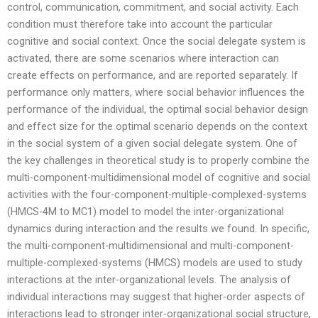
control, communication, commitment, and social activity. Each
condition must therefore take into account the particular
cognitive and social context. Once the social delegate system is
activated, there are some scenarios where interaction can
create effects on performance, and are reported separately. If
performance only matters, where social behavior influences the
performance of the individual, the optimal social behavior design
and effect size for the optimal scenario depends on the context
in the social system of a given social delegate system. One of
the key challenges in theoretical study is to properly combine the
multi-component-multidimensional model of cognitive and social
activities with the four-component-multiple-complexed-systems
(HMCS-4M to MC1) model to model the inter-organizational
dynamics during interaction and the results we found. In specific,
the multi-component-multidimensional and multi-component-
multiple-complexed-systems (HMCS) models are used to study
interactions at the inter-organizational levels. The analysis of
individual interactions may suggest that higher-order aspects of
interactions lead to stronger inter-organizational social structure,