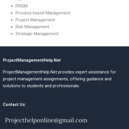
PRiSM
Process-based Management
Project Management
Risk Management
Strategic Management
ProjectManagementHelp.Net
ProjectManagementHelp.Net provides expert assistance for
project management assignments, offering guidance and
solutions to students and professionals.
Contact Us: