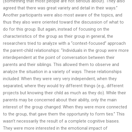
(something that most people are not serious about). They also
agreed that there was great variety and detail in their ways.”
Another participants were also most aware of the topics, and
thus they also were oriented toward the discussion of what to
do for this group. But again, instead of focusing on the
characteristics of the group as their group in general, the
researchers tried to analyze with a “context-focused” approach
the parent-child relationships: “Individuals in the group were more
interdependent at the point of conversation between their
parents and their siblings. This allowed them to observe and
analyze the situation in a variety of ways. These relationships
included: When they were very very independent, when they
separated, where they would try different things (e.g., different
projects but knowing their child as much as they do). While their
parents may be concerned about their ability, only the main
interest of the group changed. When they were more connected
to the group, that gave them the opportunity to form ties.” This
wasn’t necessarily the result of a complete cognitive biases.
They were more interested in the emotional impact of