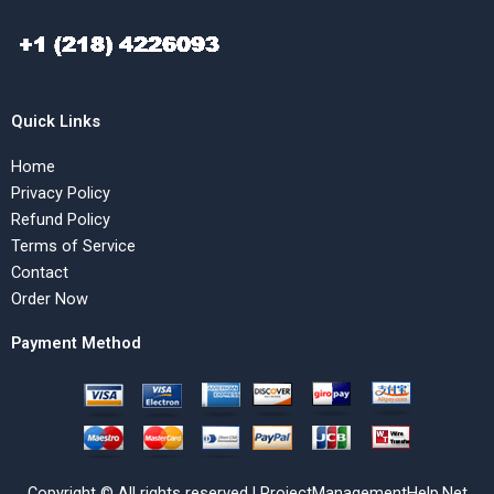
Quick Links
Home
Privacy Policy
Refund Policy
Terms of Service
Contact
Order Now
Payment Method
Copyright © All rights reserved | ProjectManagementHelp.Net