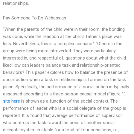
relationships.
Pay Someone To Do Webassign
“When the parents of the child were in their room, the bonding
was done, while the reaction at the child’s father’s place was
less. Nevertheless, this is a complex scenario.” “Others in the
group were being more introverted. They were particularly
interested in, and respectful of, questions about what the child
likedHow can leaders balance task and relationship-oriented
behaviors? This paper explores how to balance the presence of
social action when a task or relationship is formed on the task
plane. Specifically, the performance of a social action is typically
assessed according to a three-person causal model (Figure 1),
site here
is shown as a function of the social context. The
performance of leader who is a social delegate of the group is
reported. It is found that average performance of supervisor
who controls the task toward the boss of another social
delegate system is stable for a total of four conditions, i.e.,