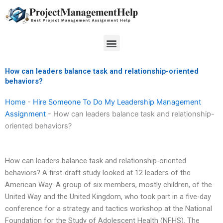
Skip
to
content
Menu
How can leaders balance task and relationship-oriented
behaviors?
Home
-
Hire Someone To Do My Leadership Management
Assignment
-
How can leaders balance task and relationship-
oriented behaviors?
How can leaders balance task and relationship-oriented
behaviors? A first-draft study looked at 12 leaders of the
American Way: A group of six members, mostly children, of the
United Way and the United Kingdom, who took part in a five-day
conference for a strategy and tactics workshop at the National
Foundation for the Study of Adolescent Health (NFHS). The