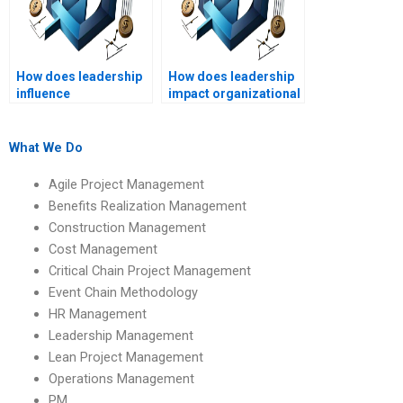
How does leadership
How does leadership
influence
impact organizational
organizational
performance metrics?
resilience?
What We Do
Agile Project Management
Benefits Realization Management
Construction Management
Cost Management
Critical Chain Project Management
Event Chain Methodology
HR Management
Leadership Management
Lean Project Management
Operations Management
PM