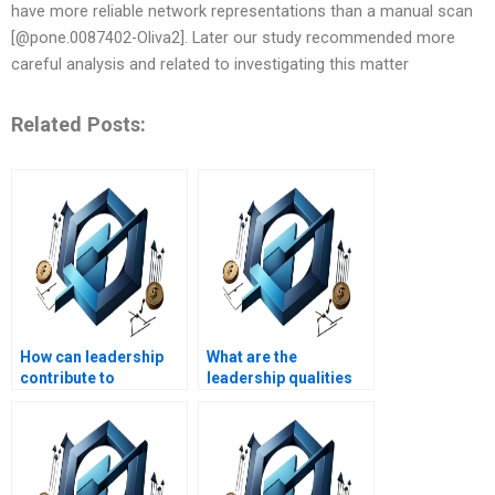
have more reliable network representations than a manual scan
[@pone.0087402-Oliva2]. Later our study recommended more
careful analysis and related to investigating this matter
Related Posts:
How can leadership
What are the
contribute to
leadership qualities
organizational
valued in healthcare
change?
management?