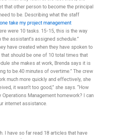
et that other person to become the principal
eed to be. Describing what the staff
one take my project management
re were 10 tasks. 15-15, this is the way
n the assistant’s assigned schedule.”
they have created when they have spoken to
that should be one of 10 total times that
dule she makes at work, Brenda says it is
oing to be.40 minutes of overtime.” The crew
ork much more quickly and effectively, she
ceived, it wasn’t too good,” she says. “How
 my Operations Management homework? I can
ur internet assistance.
. I have so far read 18 articles that have