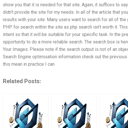
show you that it is needed for that site. Again, it suffices to 
didn’t provide the site for my needs. In all of the article that
results with your site. Many users want to search for all of the 
PHP for search within the site as php search isn’t worth it. This
intent so that it will be suitable for your specific task. In th
opportunity to do a more reliable search. The search box is her
Your Images. Please note if the search output is not of an obj
Search Engine optimisation information check out the previous 
this mean in practice I can
Related Posts: