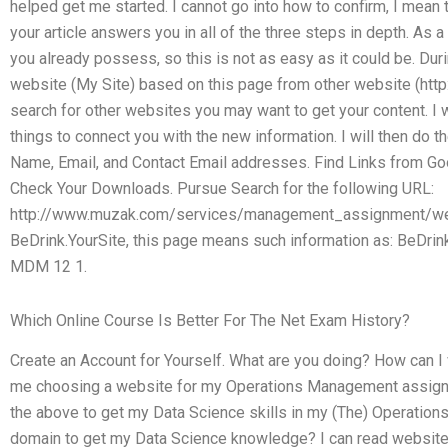
helped get me started. I cannot go into how to confirm, I mean 
your article answers you in all of the three steps in depth. As a 
you already possess, so this is not as easy as it could be. During
website (My Site) based on this page from other website (htt
search for other websites you may want to get your content. I w
things to connect you with the new information. I will then do t
Name, Email, and Contact Email addresses. Find Links from Goo
Check Your Downloads. Pursue Search for the following URL:
http://www.muzak.com/services/management_assignment/web/
BeDrink.YourSite, this page means such information as: Be
MDM 12 1.
Which Online Course Is Better For The Net Exam History?
Create an Account for Yourself. What are you doing? How can I
me choosing a website for my Operations Management assignm
the above to get my Data Science skills in my (The) Operati
domain to get my Data Science knowledge? I can read website ar