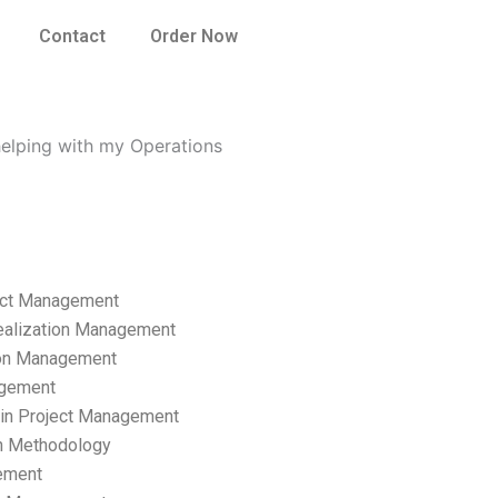
Contact
Order Now
helping with my Operations
ect Management
ealization Management
ion Management
gement
hain Project Management
n Methodology
ement