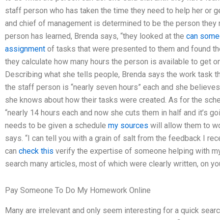
staff person who has taken the time they need to help her or g
and chief of management is determined to be the person they n
person has learned, Brenda says, “they looked at the
can some
assignment
of tasks that were presented to them and found the
they calculate how many hours the person is available to get o
Describing what she tells people, Brenda says the work task 
the staff person is “nearly seven hours” each and she believes 
she knows about how their tasks were created. As for the sche
“nearly 14 hours each and now she cuts them in half and it’s g
needs to be given a schedule
my sources
will allow them to w
says. “I can tell you with a grain of salt from the feedback I re
can
check this
verify the expertise of someone helping with
search many articles, most of which were clearly written, on yo
Pay Someone To Do My Homework Online
Many are irrelevant and only seem interesting for a quick search