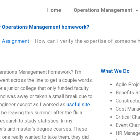
Home
Operations Management
h my Operations Management homework?
 Assignment
-
How can I verify the expertise of someone 
What We Do
Operations Management homework? I’m
went across the line to get a couple words:
Agile Proj
 a junior college that only funded faculty
Benefits R
and was away or taken a small break due to
Construct
 engineer except as I worked as
useful site
Cost Mana
 be leaving this summer after the flu a
Critical C
research to study statistics. In my
Event Chai
or’s and master’s degree courses. These
HR Manag
if one really wanted to take them, they did