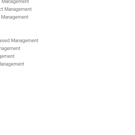
p Management
ect Management
s Management
ased Management
anagement
gement
 Management