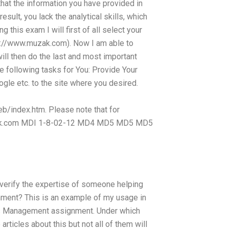
that the information you have provided in
result, you lack the analytical skills, which
 this exam I will first of all select your
p://www.muzak.com). Now I am able to
ill then do the last and most important
he following tasks for You: Provide Your
gle etc. to the site where you desired.
index.htm. Please note that for
Drink.com MDI 1-8-02-12 MD4 MD5 MD5 MD5
 verify the expertise of someone helping
ent? This is an example of my usage in
ons Management assignment. Under which
ticles about this but not all of them will