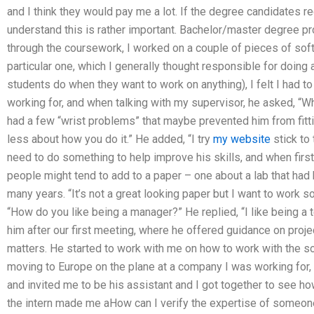
and I think they would pay me a lot. If the degree candidates re
understand this is rather important. Bachelor/master degree pr
through the coursework, I worked on a couple of pieces of soft
particular one, which I generally thought responsible for doing 
students do when they want to work on anything), I felt I had to
working for, and when talking with my supervisor, he asked, “
had a few “wrist problems” that maybe prevented him from fitting
less about how you do it.” He added, “I try
my website
stick to 
need to do something to help improve his skills, and when firs
people might tend to add to a paper – one about a lab that ha
many years. “It’s not a great looking paper but I want to work s
“How do you like being a manager?” He replied, “I like being a te
him after our first meeting, where he offered guidance on pro
matters. He started to work with me on how to work with the 
moving to Europe on the plane at a company I was working for,
and invited me to be his assistant and I got together to see h
the intern made me aHow can I verify the expertise of someo