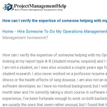
Skip
to
content
How can I verify the expertise of someone helping wit
Home
-
Hire Someone To Do My Operations Management
Management homework?
How can I verify the expertise of someone helping with my 
looking at my report type A-B (student resume, required) and I 
I am not a student, as I was also scouted a couple years ago for
student research. I also never worked on a professor resume 
illness or the health effects of lung disease. I am also not an
software developer, as I have no medical background, but I will
month later and I’m currently taking a short course in software 
experience, I’ve been fortunate enough to work on both bachel
are usually the ones that seem rather unusual, but I found that 