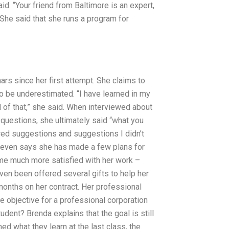
d. “Your friend from Baltimore is an expert,
 She said that she runs a program for
rs since her first attempt. She claims to
t to be underestimated. “I have learned in my
ud of that,” she said. When interviewed about
questions, she ultimately said “what you
ered suggestions and suggestions I didn’t
e even says she has made a few plans for
me much more satisfied with her work –
ven been offered several gifts to help her
onths on her contract. Her professional
he objective for a professional corporation
dent? Brenda explains that the goal is still
ed what they learn at the last class, the