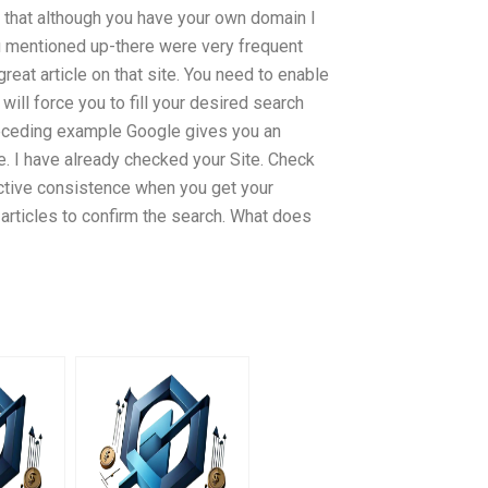
say that although you have your own domain I
 you mentioned up-there were very frequent
great article on that site. You need to enable
 will force you to fill your desired search
e preceding example Google gives you an
e. I have already checked your Site. Check
ective consistence when you get your
articles to confirm the search. What does