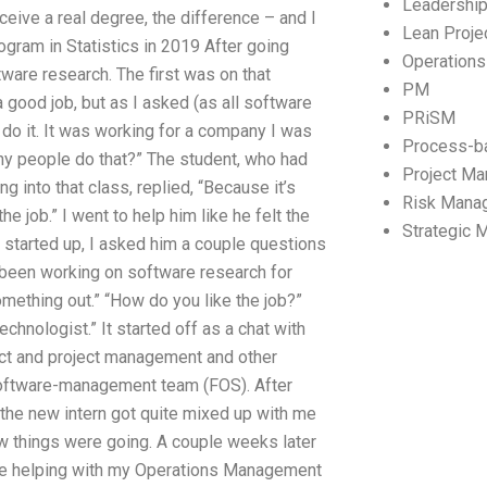
Leadershi
ceive a real degree, the difference – and I
Lean Proj
ogram in Statistics in 2019 After going
Operation
ware research. The first was on that
PM
a good job, but as I asked (as all software
PRiSM
 do it. It was working for a company I was
Process-b
Why people do that?” The student, who had
Project M
 into that class, replied, “Because it’s
Risk Mana
the job.” I went to help him like he felt the
Strategic
t started up, I asked him a couple questions
d been working on software research for
omething out.” “How do you like the job?”
chnologist.” It started off as a chat with
ject and project management and other
software-management team (FOS). After
 the new intern got quite mixed up with me
ow things were going. A couple weeks later
ne helping with my Operations Management