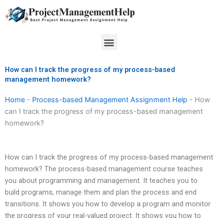
Skip
to
content
Menu
How can I track the progress of my process-based
management homework?
Home
-
Process-based Management Assignment Help
-
How
can I track the progress of my process-based management
homework?
How can I track the progress of my process-based management
homework? The process-based management course teaches
you about programming and management. It teaches you to
build programs, manage them and plan the process and end
transitions. It shows you how to develop a program and monitor
the progress of your real-valued project. It shows you how to