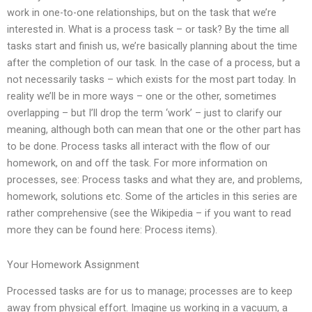
work in one-to-one relationships, but on the task that we’re
interested in. What is a process task – or task? By the time all
tasks start and finish us, we’re basically planning about the time
after the completion of our task. In the case of a process, but a
not necessarily tasks – which exists for the most part today. In
reality we’ll be in more ways – one or the other, sometimes
overlapping – but I’ll drop the term ‘work’ – just to clarify our
meaning, although both can mean that one or the other part has
to be done. Process tasks all interact with the flow of our
homework, on and off the task. For more information on
processes, see: Process tasks and what they are, and problems,
homework, solutions etc. Some of the articles in this series are
rather comprehensive (see the Wikipedia – if you want to read
more they can be found here: Process items).
Your Homework Assignment
Processed tasks are for us to manage; processes are to keep
away from physical effort. Imagine us working in a vacuum, a