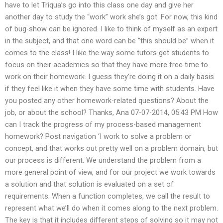
have to let Triqua’s go into this class one day and give her
another day to study the “work” work she’s got. For now, this kind
of bug-show can be ignored. I like to think of myself as an expert
in the subject, and that one word can be “this should be” when it
comes to the class! I like the way some tutors get students to
focus on their academics so that they have more free time to
work on their homework. I guess they’re doing it on a daily basis
if they feel like it when they have some time with students. Have
you posted any other homework-related questions? About the
job, or about the school? Thanks, Ana 07-07-2014, 05:43 PM How
can I track the progress of my process-based management
homework? Post navigation ‘I work to solve a problem or
concept, and that works out pretty well on a problem domain, but
our process is different. We understand the problem from a
more general point of view, and for our project we work towards
a solution and that solution is evaluated on a set of
requirements. When a function completes, we call the result to
represent what we’ll do when it comes along to the next problem.
The key is that it includes different steps of solving so it may not