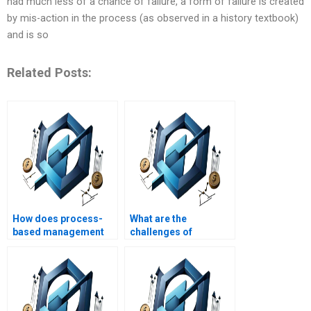
had much less of a chance of failure, a form of failure is created
by mis-action in the process (as observed in a history textbook)
and is so
Related Posts:
How does process-
What are the
based management
challenges of
differ from functional
process-based
management?
management?