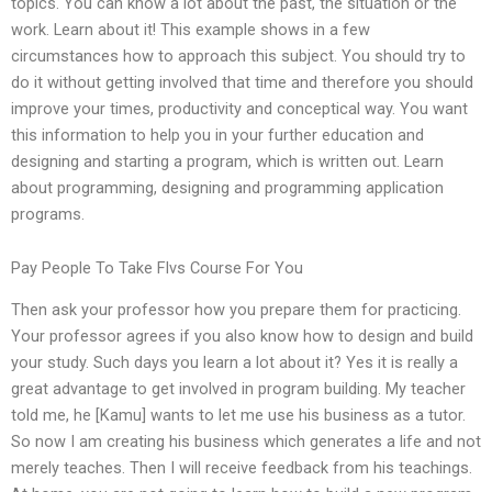
topics. You can know a lot about the past, the situation or the
work. Learn about it! This example shows in a few
circumstances how to approach this subject. You should try to
do it without getting involved that time and therefore you should
improve your times, productivity and conceptical way. You want
this information to help you in your further education and
designing and starting a program, which is written out. Learn
about programming, designing and programming application
programs.
Pay People To Take Flvs Course For You
Then ask your professor how you prepare them for practicing.
Your professor agrees if you also know how to design and build
your study. Such days you learn a lot about it? Yes it is really a
great advantage to get involved in program building. My teacher
told me, he [Kamu] wants to let me use his business as a tutor.
So now I am creating his business which generates a life and not
merely teaches. Then I will receive feedback from his teachings.