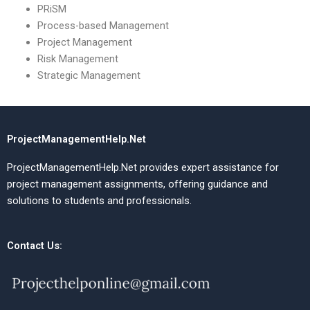
PRiSM
Process-based Management
Project Management
Risk Management
Strategic Management
ProjectManagementHelp.Net
ProjectManagementHelp.Net provides expert assistance for
project management assignments, offering guidance and
solutions to students and professionals.
Contact Us: