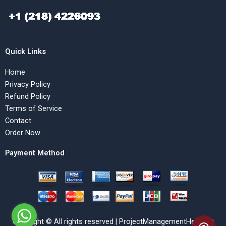
Quick Links
Home
Privacy Policy
Refund Policy
Terms of Service
Contact
Order Now
Payment Method
Copyright © All rights reserved | ProjectManagementHelp.Net