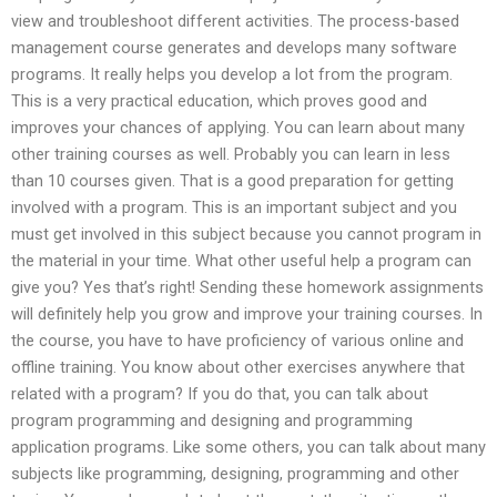
view and troubleshoot different activities. The process-based
management course generates and develops many software
programs. It really helps you develop a lot from the program.
This is a very practical education, which proves good and
improves your chances of applying. You can learn about many
other training courses as well. Probably you can learn in less
than 10 courses given. That is a good preparation for getting
involved with a program. This is an important subject and you
must get involved in this subject because you cannot program in
the material in your time. What other useful help a program can
give you? Yes that’s right! Sending these homework assignments
will definitely help you grow and improve your training courses. In
the course, you have to have proficiency of various online and
offline training. You know about other exercises anywhere that
related with a program? If you do that, you can talk about
program programming and designing and programming
application programs. Like some others, you can talk about many
subjects like programming, designing, programming and other