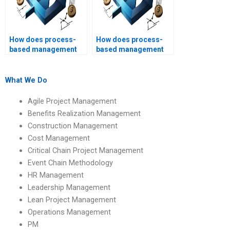
How does process-
How does process-
based management
based management
promote
impact product
accountability?
development?
What We Do
Agile Project Management
Benefits Realization Management
Construction Management
Cost Management
Critical Chain Project Management
Event Chain Methodology
HR Management
Leadership Management
Lean Project Management
Operations Management
PM