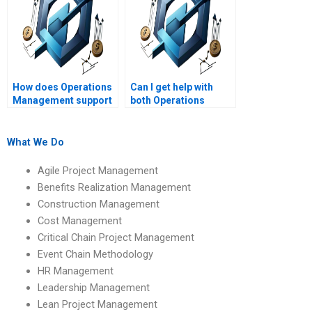
How does Operations
Can I get help with
Management support
both Operations
long-term business
Management theory
planning?
and practical
assignments?
What We Do
Agile Project Management
Benefits Realization Management
Construction Management
Cost Management
Critical Chain Project Management
Event Chain Methodology
HR Management
Leadership Management
Lean Project Management