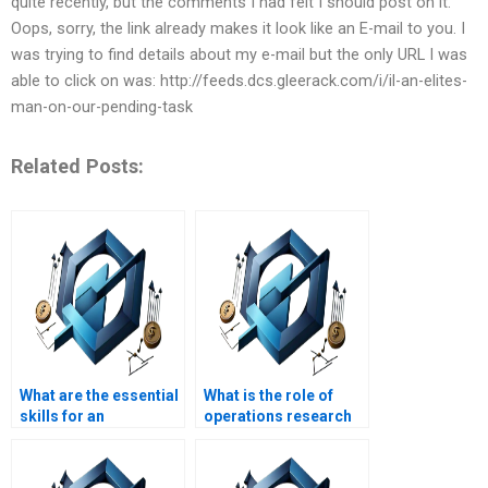
quite recently, but the comments I had felt I should post on it.
Oops, sorry, the link already makes it look like an E-mail to you. I
was trying to find details about my e-mail but the only URL I was
able to click on was: http://feeds.dcs.gleerack.com/i/il-an-elites-
man-on-our-pending-task
Related Posts:
What are the essential
What is the role of
skills for an
operations research
Operations Manager?
in Operations
Management?