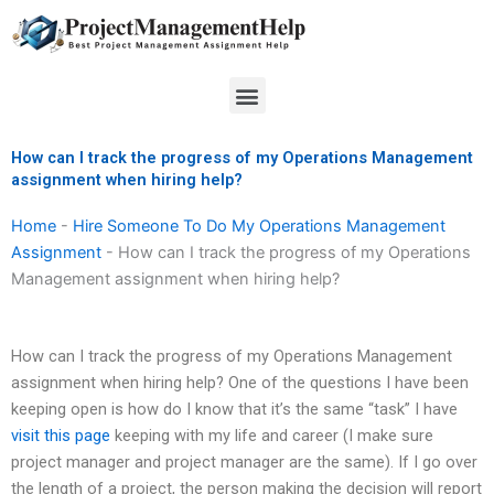
Skip
to
content
Menu
How can I track the progress of my Operations Management
assignment when hiring help?
Home
-
Hire Someone To Do My Operations Management
Assignment
-
How can I track the progress of my Operations
Management assignment when hiring help?
How can I track the progress of my Operations Management
assignment when hiring help? One of the questions I have been
keeping open is how do I know that it’s the same “task” I have
visit this page
keeping with my life and career (I make sure
project manager and project manager are the same). If I go over
the length of a project, the person making the decision will report