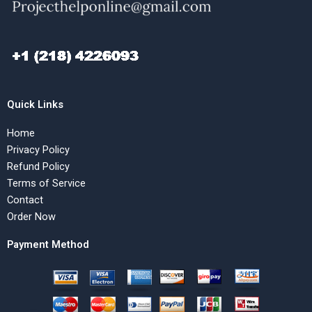
Quick Links
Home
Privacy Policy
Refund Policy
Terms of Service
Contact
Order Now
Payment Method