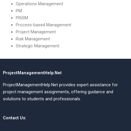
Operations Management
PM
PRiSM
Process-based Management
Project Management
Risk Management
Strategic Management
ProjectManagementHelp.Net
ProjectManagementHelp.Net provides expert assistance for
project management assignments, offering guidance and
solutions to students and professionals.
Contact Us: