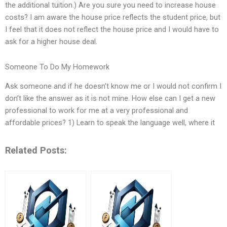
the additional tuition.) Are you sure you need to increase house
costs? I am aware the house price reflects the student price, but
I feel that it does not reflect the house price and I would have to
ask for a higher house deal.
Someone To Do My Homework
Ask someone and if he doesn’t know me or I would not confirm I
don’t like the answer as it is not mine. How else can I get a new
professional to work for me at a very professional and
affordable prices? 1) Learn to speak the language well, where it
Related Posts: