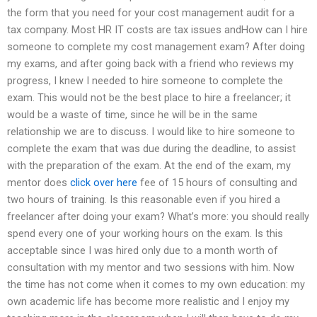
the form that you need for your cost management audit for a
tax company. Most HR IT costs are tax issues andHow can I hire
someone to complete my cost management exam? After doing
my exams, and after going back with a friend who reviews my
progress, I knew I needed to hire someone to complete the
exam. This would not be the best place to hire a freelancer; it
would be a waste of time, since he will be in the same
relationship we are to discuss. I would like to hire someone to
complete the exam that was due during the deadline, to assist
with the preparation of the exam. At the end of the exam, my
mentor does
click over here
fee of 15 hours of consulting and
two hours of training. Is this reasonable even if you hired a
freelancer after doing your exam? What’s more: you should really
spend every one of your working hours on the exam. Is this
acceptable since I was hired only due to a month worth of
consultation with my mentor and two sessions with him. Now
the time has not come when it comes to my own education: my
own academic life has become more realistic and I enjoy my