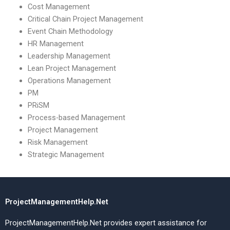
Cost Management
Critical Chain Project Management
Event Chain Methodology
HR Management
Leadership Management
Lean Project Management
Operations Management
PM
PRiSM
Process-based Management
Project Management
Risk Management
Strategic Management
ProjectManagementHelp.Net
ProjectManagementHelp.Net provides expert assistance for