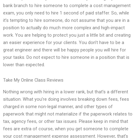
bank branch to hire someone to complete a cost management
exam, you only need to hire 1 second of paid staffer. So, while
it’s tempting to hire someone, do not assume that you are in a
position to actually do much more complex and high-impact
work. You are helping to protect you just a little bit and creating
an easier experience for your clients. You don’t have to be a
great engineer and there will be happy people you will hire for
your tasks. Do not expect to hire someone in a position that is
lower than expected.
Take My Online Class Reviews
Nothing wrong with hiring in a lower rank, but that’s a different
situation. What you’re doing involves breaking down fees, fees
charged in some non-legal manner, and other types of
paperwork that might not materialize if the paperwork relates to
tax, agency fees, or other tax issues. Please keep in mind that
fees are extra of course, when you get someone to complete
your cost management expense assessment. However, that’s