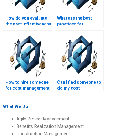
How do you evaluate
What are the best
the cost-effectiveness
practices for
of project
managing
deliverables?
contingency funds?
How to hire someone
Can I find someone to
for cost management
do my cost
assignment
management project
solutions?
fast?
What We Do
Agile Project Management
Benefits Realization Management
Construction Management