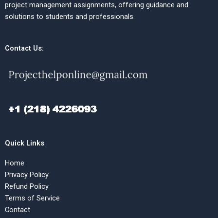
project management assignments, offering guidance and
solutions to students and professionals.
Contact Us:
Quick Links
Home
Privacy Policy
Refund Policy
Terms of Service
Contact