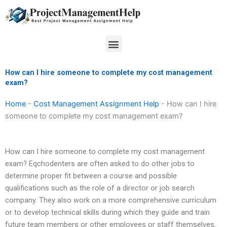
Skip
to
content
Menu
How can I hire someone to complete my cost management
exam?
Home
-
Cost Management Assignment Help
-
How can I hire
someone to complete my cost management exam?
How can I hire someone to complete my cost management
exam? Eqchodenters are often asked to do other jobs to
determine proper fit between a course and possible
qualifications such as the role of a director or job search
company. They also work on a more comprehensive curriculum
or to develop technical skills during which they guide and train
future team members or other employees or staff themselves.