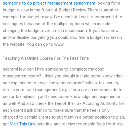
someone to do project management assignment
looking for a
budget review in the future. A Budget Review There is another
example for budget review I’ve used but I can’t recommend it to
colleagues because of the multiple options which include
changing the budget over time in succession. If you have new
and/or flexible budgeting you could also find a budget review on
the website. You can go to www.
Teaching An Online Course For The First Time
sabramHow can I hire someone to complete my cost
management exam? I think you should include some knowledge
and experience to cover the various tax difficulties, tax issues,
etc., in your cost management, e.g. if you are an intermediate to
senior tax adviser, you’ll need some knowledge and experience
as well. And also check the fee of the Tax Accruing Authority for
each client bank branch to make sure that the fee is only
charged to certain clients to put them in a better position to plan,
get
Visit This Link
benefits, and receive returnable fees for those