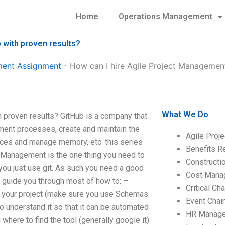
Home
Operations Management
 with proven results?
ment Assignment
-
How can I hire Agile Project Managemen
What We Do
 proven results? GitHub is a company that
ment processes, create and maintain the
Agile Proj
urces and manage memory, etc. this series
Benefits R
t Management is the one thing you need to
Construct
 you just use git. As such you need a good
Cost Mana
l guide you through most of how to: –
Critical C
or your project (make sure you use Schemas
Event Chai
o understand it so that it can be automated
HR Manag
here to find the tool (generally google it)