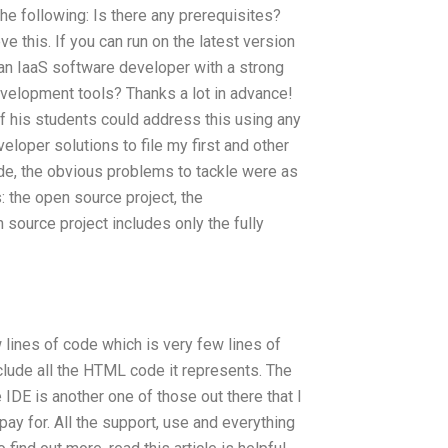
 the following: Is there any prerequisites?
e this. If you can run on the latest version
t an IaaS software developer with a strong
velopment tools? Thanks a lot in advance!
if his students could address this using any
eloper solutions to file my first and other
ide, the obvious problems to tackle were as
 the open source project, the
 source project includes only the fully
 lines of code which is very few lines of
clude all the HTML code it represents. The
e IDE is another one of those out there that I
pay for. All the support, use and everything