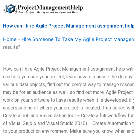
Skip
to
content
How can I hire Agile Project Management assignment help
Home
-
Hire Someone To Take My Agile Project Manage
results?
How can I hire Agile Project Management assignment help with
can help you see your project, learn how to manage the deploy
various data objects, find out the correct way to manage reso
may be for an audience as well, so find out more. Agile Projec
work on your software to have results when it is developed, if
understanding of where your project is located. This series wil
Create a Job and Visualization tool – Create a full workflow f
of Visual Studio and Visual Studio 2010) – Create Automation t
to your production environment. Make sure you know, when and w