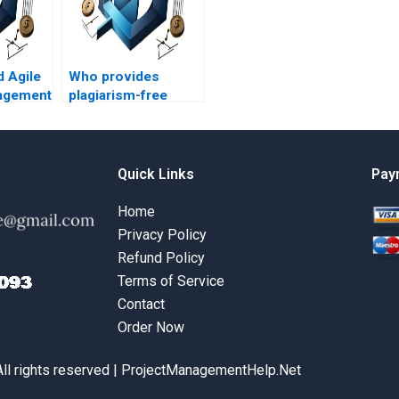
d Agile
Who provides
agement
plagiarism-free
help
Agile Project
oject
Management
?
assignment help?
Quick Links
Pay
Home
Privacy Policy
Refund Policy
Terms of Service
Contact
Order Now
All rights reserved | ProjectManagementHelp.Net