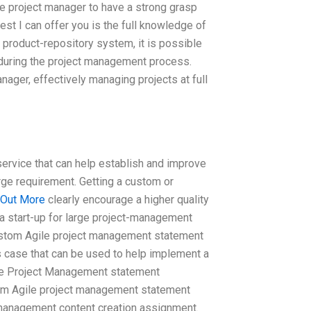
the project manager to have a strong grasp
st I can offer you is the full knowledge of
product-repository system, it is possible
t during the project management process.
anager, effectively managing projects at full
service that can help establish and improve
large requirement. Getting a custom or
 Out More
clearly encourage a higher quality
 a start-up for large project-management
ustom Agile project management statement
 case that can be used to help implement a
le Project Management statement
om Agile project management statement
 management content creation assignment.