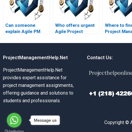
Can someone
Who offers urgent
Where to fin
explain Agile PM
Agile Project
Project Man
assignments on
Management
assignment 
Agile project sprint
assignment
with Agile pr
reviews?
assistance?
sprint goals
ProjectManagementHelp.Net
Contact Us:
ProjectManagementHelp.Net
provides expert assistance for
project management assignments,
offering guidance and solutions to
students and professionals.
Message us
Copyright © 