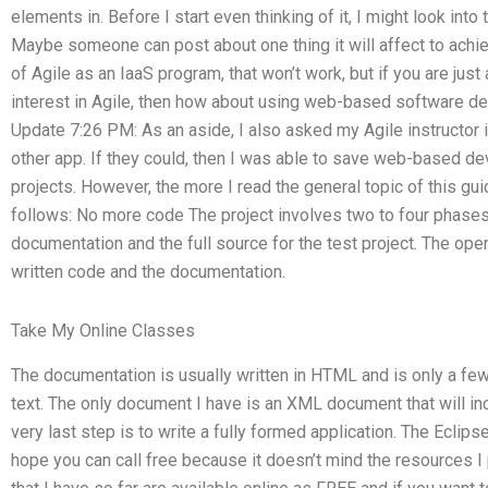
elements in. Before I start even thinking of it, I might look into
Maybe someone can post about one thing it will affect to achiev
of Agile as an IaaS program, that won’t work, but if you are jus
interest in Agile, then how about using web-based software de
Update 7:26 PM: As an aside, I also asked my Agile instructor 
other app. If they could, then I was able to save web-based dev
projects. However, the more I read the general topic of this gu
follows: No more code The project involves two to four phases:
documentation and the full source for the test project. The open
written code and the documentation.
Take My Online Classes
The documentation is usually written in HTML and is only a few
text. The only document I have is an XML document that will in
very last step is to write a fully formed application. The Eclips
hope you can call free because it doesn’t mind the resources I 