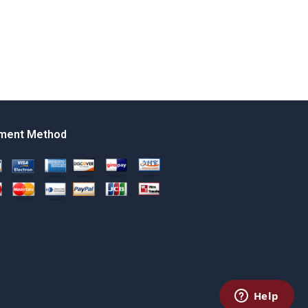
ment Method