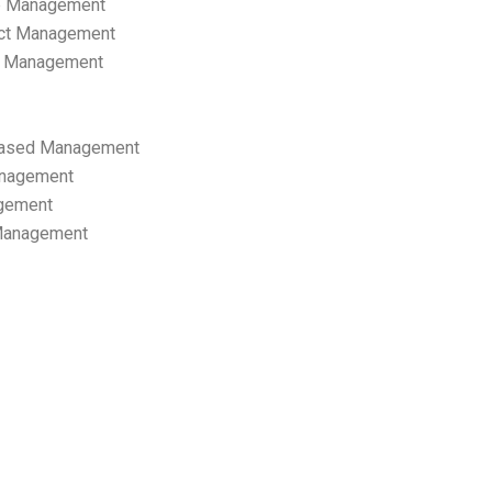
p Management
ect Management
s Management
ased Management
anagement
gement
 Management