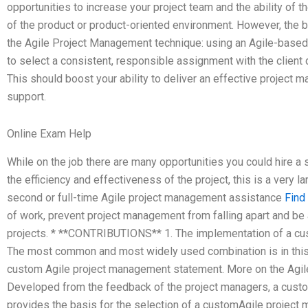
opportunities to increase your project team and the ability of 
of the product or product-oriented environment. However, the be
the Agile Project Management technique: using an Agile-based 
to select a consistent, responsible assignment with the clien
This should boost your ability to deliver an effective project m
support.
Online Exam Help
While on the job there are many opportunities you could hire a 
the efficiency and effectiveness of the project, this is a very 
second or full-time Agile project management assistance
Find
of work, prevent project management from falling apart and be
projects. * **CONTRIBUTIONS** 1. The implementation of a c
The most common and most widely used combination is in this
custom Agile project management statement. More on the Agi
Developed from the feedback of the project managers, a cust
provides the basis for the selection of a customAgile project