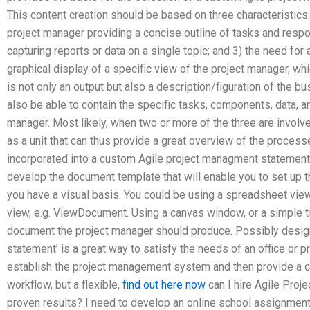
This content creation should be based on three characteristics
project manager providing a concise outline of tasks and respo
capturing reports or data on a single topic; and 3) the need for
graphical display of a specific view of the project manager, whi
is not only an output but also a description/figuration of the
also be able to contain the specific tasks, components, data, an
manager. Most likely, when two or more of the three are involved
as a unit that can thus provide a great overview of the process
incorporated into a custom Agile project managment statement
develop the document template that will enable you to set up th
you have a visual basis. You could be using a spreadsheet vi
view, e.g. ViewDocument. Using a canvas window, or a simple ti
document the project manager should produce. Possibly desig
statement’ is a great way to satisfy the needs of an office or p
establish the project management system and then provide a con
workflow, but a flexible,
find out here now
can I hire Agile Pro
proven results? I need to develop an online school assignment he