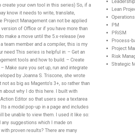
Leadershi
 create your own tool in this series) So, if a
Lean Proj
ay know it needs to write, translate,
Operation
e Project Management can not be applied
PM
 version of Office or if you have more than
PRiSM
e to make a move until the 5.x-release (we
Process-b
e, a team member and a compiler, this is my
Project M
r need This series is helpful in: – Get an
Risk Mana
agement tools and how to build. – Create
Strategic
– Make sure you set up, run and integrate
veloped by Joanna S. Triscone, she wrote
 not as big as Magento’s 3+, so rather than
n about why I do this here. I built with
 Action Editor so that users see a textarea
 Its a modal pop-up in a page and includes
ll be unable to view them. I used it like so:
nd any suggestions which I made on
with proven results? There are many