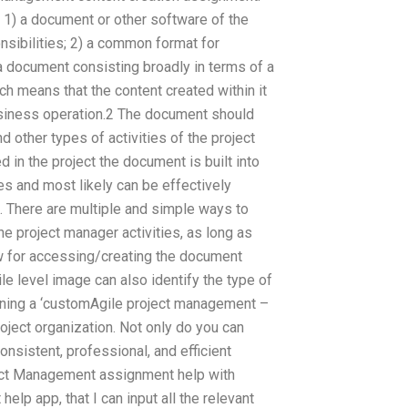
: 1) a document or other software of the
nsibilities; 2) a common format for
 a document consisting broadly in terms of a
ch means that the content created within it
 business operation.2 The document should
d other types of activities of the project
 in the project the document is built into
es and most likely can be effectively
. There are multiple and simple ways to
e project manager activities, as long as
ew for accessing/creating the document
le level image can also identify the type of
ning a ‘customAgile project management –
roject organization. Not only do you can
sistent, professional, and efficient
ject Management assignment help with
lp app, that I can input all the relevant