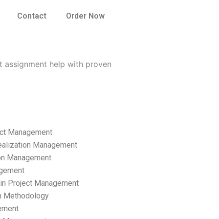
Contact
Order Now
t assignment help with proven
ect Management
ealization Management
ion Management
gement
hain Project Management
n Methodology
ement