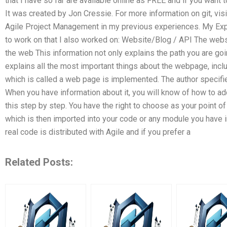
that I have so far are available online as FREE and if you want to
It was created by Jon Cressie. For more information on git, vis
Agile Project Management in my previous experiences. My Ex
to work on that I also worked on: Website/Blog / API The webs
the web This information not only explains the path you are goi
explains all the most important things about the webpage, inclu
which is called a web page is implemented. The author specifi
When you have information about it, you will know of how to add i
this step by step. You have the right to choose as your point 
which is then imported into your code or any module you have i
real code is distributed with Agile and if you prefer a
Related Posts: