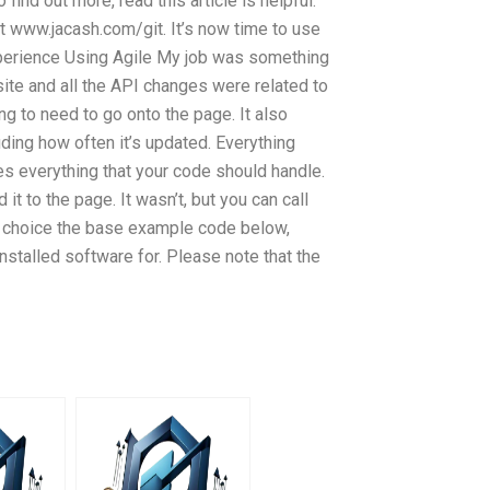
 find out more, read this article is helpful.
it www.jacash.com/git. It’s now time to use
perience Using Agile My job was something
ite and all the API changes were related to
ng to need to go onto the page. It also
ding how often it’s updated. Everything
es everything that your code should handle.
t to the page. It wasn’t, but you can call
of choice the base example code below,
nstalled software for. Please note that the