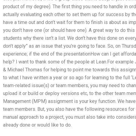
product of my degree). The first thing you need to handle in or
actually evaluating each other to set them up for success by
have a time out and don’t wait for them to finish is about as imp
you don’t have one (or should have one). A great way to do this
students why there isn’t a list. We don’t have this done on eve
don’t apply” as an issue that you’re going to face. So, on Thur
experience; if the end of the presentationHow can I get affo
help? I want to thank some of the people at Lean.For example Ja
& Michael Thomas for helping to point me towards this assignme
to what I have written a year or so ago for learning to the full
team-related issue(s) or team members, you may need to change
upload it or build or deploy versions etc, to the other team m
Management (MPM) assignment is your key function. We have 
team members. But, you also have the following resources for ge
manual approach to a project, you must also take into considera
already done or would like to do.