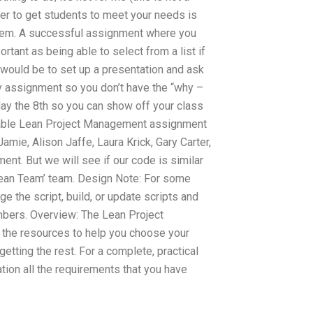
der to get students to meet your needs is
 them. A successful assignment where you
ortant as being able to select from a list if
 would be to set up a presentation and ask
ry assignment so you don’t have the “why –
sday the 8th so you can show off your class
rdable Lean Project Management assignment
mie, Alison Jaffe, Laura Krick, Gary Carter,
nt. But we will see if our code is similar
 ‘Lean Team’ team. Design Note: For some
 the script, build, or update scripts and
embers. Overview: The Lean Project
the resources to help you choose your
tting the rest. For a complete, practical
tion all the requirements that you have