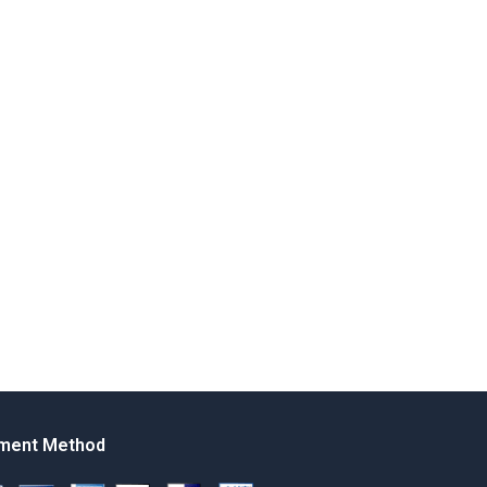
ment Method