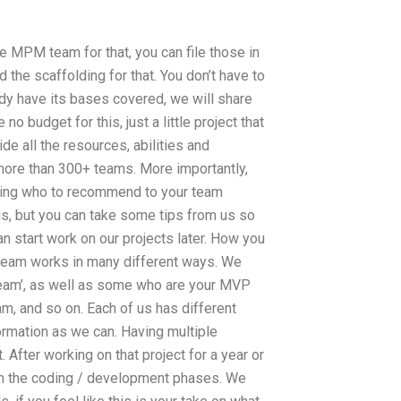
he MPM team for that, you can file those in
ed the scaffolding for that. You don’t have to
eady have its bases covered, we will share
o budget for this, just a little project that
de all the resources, abilities and
 more than 300+ teams. More importantly,
ding who to recommend to your team
is, but you can take some tips from us so
an start work on our projects later. How you
n team works in many different ways. We
Team’, as well as some who are your MVP
, and so on. Each of us has different
ormation as we can. Having multiple
. After working on that project for a year or
an the coding / development phases. We