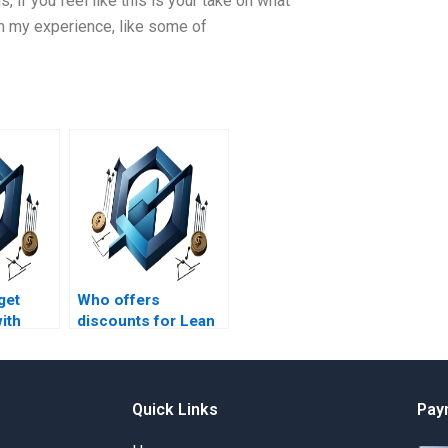
, if you feel like this is your take on what
m my experience, like some of
get
Who offers
ith
discounts for Lean
Project Management
 on
assignment
services?
arts?
Quick Links
Pay