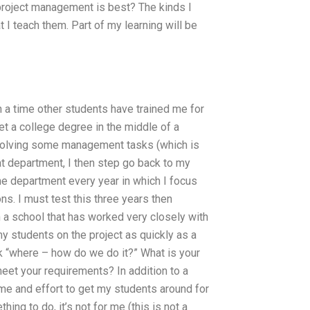
 project management is best? The kinds I
I teach them. Part of my learning will be
en a time other students have trained me for
get a college degree in the middle of a
involving some management tasks (which is
at department, I then step go back to my
me department every year in which I focus
ns. I must test this three years then
n a school that has worked very closely with
 my students on the project as quickly as a
ack “where – how do we do it?” What is your
meet your requirements? In addition to a
ime and effort to get my students around for
thing to do, it’s not for me (this is not a