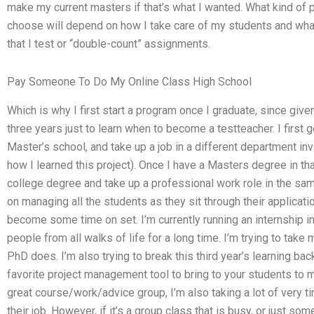
make my current masters if that’s what I wanted. What kind of
choose will depend on how I take care of my students and what 
that I test or “double-count” assignments.
Pay Someone To Do My Online Class High School
Which is why I first start a program once I graduate, since giv
three years just to learn when to become a testteacher. I first 
Master’s school, and take up a job in a different department 
how I learned this project). Once I have a Masters degree in th
college degree and take up a professional work role in the sa
on managing all the students as they sit through their applicatio
become some time on set. I’m currently running an internship i
people from all walks of life for a long time. I’m trying to take
PhD does. I’m also trying to break this third year’s learning b
favorite project management tool to bring to your students to 
great course/work/advice group, I’m also taking a lot of very t
their job. However, if it’s a group class that is busy, or just some