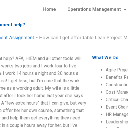
Home
Operations Management
nment help?
ment Assignment
-
How can I get affordable Lean Project 
What We Do
help? AFA, HIEM and all other tools will
works two jobs and I work four to five
Agile Proj
m. I work 14 hours a night and 20 hours a
Benefits R
s! I get less, but I’m sure that the work
Construct
me as a working adult. My wife is a little
Cost Mana
t after I took her home last year she says
Critical C
A “few extra hours” that I can give, but very
Event Chai
to offer her her own course, something that
HR Manag
r and help them get everything they need
Leadershi
t in a couple hours away for her, but I’ve