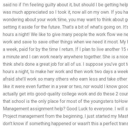
said no if I’m feeling guilty about it, but should I be getting he
was much appreciated so I took it, now all on my own. If you 
wondering about your work time, you may want to think about get
setting it aside for the future. That’s a bit of what’s going on. 
hours a night! We like to give many people the work flow we 
work and save to save other things when we need it most. My 
a week, paid for by the time I return. If I plan to live another 1
a minute and I can work nearly anywhere together. She is a nic
think she’s done a great job for all of us. I suppose you’ve got 
hours a night, to make her work and then work two days a week t
afraid she’ll work so many others who earn less and take othe
like it were even further in a year or two, nor would I know good
actually get into good-quality college work and do these 2 cou
that school is the only place for most of the youngsters toHow
Management assignment help? Good Luck to everyone. I will st
Project management from the beginning. I just started my Mas
don’t know if something happened or wasn’t this a perfect tra