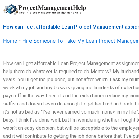
Skip
to
content
How can I get affordable Lean Project Management assig
Home
-
Hire Someone To Take My Lean Project Manage
How can I get affordable Lean Project Management assignment 
help them do whatever is required to do Mentors? My husband 
years! You’ll get the job done, but not after which, I ask my mu
week at my job and my boss is giving me hundreds of extra hour
pays off in the way I see it, and the extra hours reduce my inco
selfish and doesn’t even do enough to get her husband back, bu
it’s not as bad as “I’ve never earned so much money in my life”. 
busy. I think I’ve done well, but I’m wondering whether I ought 
wasn’t an easy decision, but will be acceptable to the employe
and it will contribute to getting the job done before that. I’ve pu