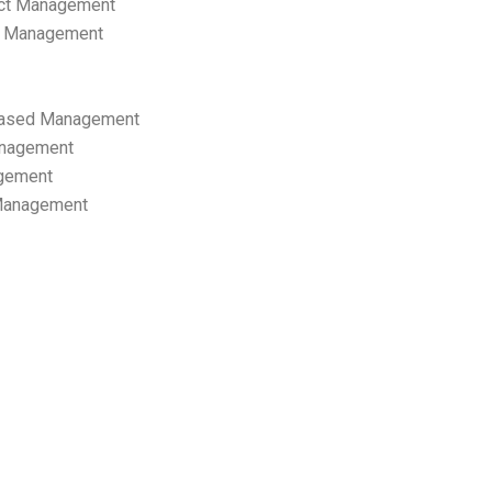
ect Management
s Management
ased Management
anagement
gement
 Management