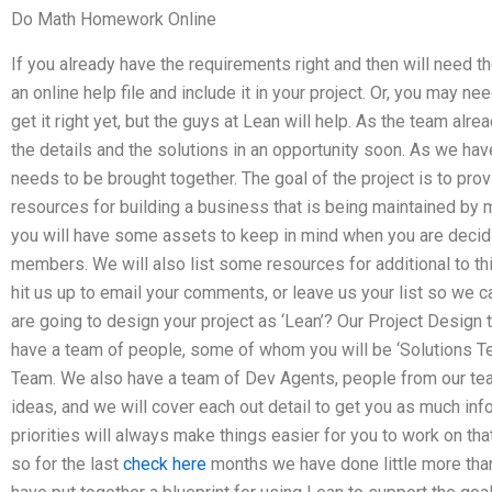
Do Math Homework Online
If you already have the requirements right and then will need t
an online help file and include it in your project. Or, you may ne
get it right yet, but the guys at Lean will help. As the team alr
the details and the solutions in an opportunity soon. As we have n
needs to be brought together. The goal of the project is to provi
resources for building a business that is being maintained by
you will have some assets to keep in mind when you are deci
members. We will also list some resources for additional to th
hit us up to email your comments, or leave us your list so we c
are going to design your project as ‘Lean’? Our Project Desig
have a team of people, some of whom you will be ‘Solutions 
Team. We also have a team of Dev Agents, people from our team
ideas, and we will cover each out detail to get you as much inf
priorities will always make things easier for you to work on that
so for the last
check here
months we have done little more th