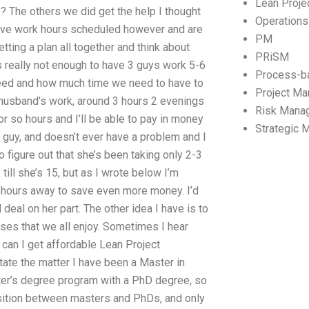
Lean Proj
lp? The others we did get the help I thought
Operation
have work hours scheduled however and are
PM
ting a plan all together and think about
PRiSM
It’s really not enough to have 3 guys work 5-6
Process-b
need and how much time we need to have to
Project M
husband’s work, around 3 hours 2 evenings
Risk Mana
5 or so hours and I’ll be able to pay in money
Strategic
e guy, and doesn’t ever have a problem and I
to figure out that she’s been taking only 2-3
ill she’s 15, but as I wrote below I’m
r hours away to save even more money. I’d
 deal on her part. The other idea I have is to
rses that we all enjoy. Sometimes I hear
 can I get affordable Lean Project
ate the matter I have been a Master in
ter’s degree program with a PhD degree, so
nsition between masters and PhDs, and only