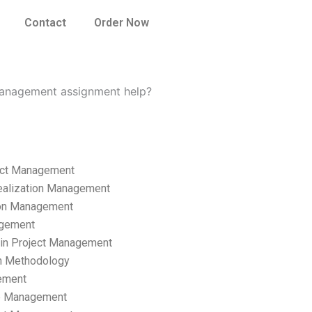
Contact
Order Now
Management assignment help?
ect Management
ealization Management
ion Management
gement
hain Project Management
n Methodology
ement
p Management