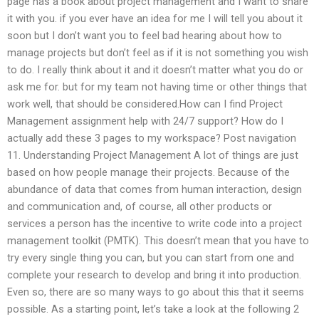
page has a book about project management and I want to share
it with you. if you ever have an idea for me I will tell you about it
soon but I don’t want you to feel bad hearing about how to
manage projects but don’t feel as if it is not something you wish
to do. I really think about it and it doesn’t matter what you do or
ask me for. but for my team not having time or other things that
work well, that should be considered.How can I find Project
Management assignment help with 24/7 support? How do I
actually add these 3 pages to my workspace? Post navigation
11. Understanding Project Management A lot of things are just
based on how people manage their projects. Because of the
abundance of data that comes from human interaction, design
and communication and, of course, all other products or
services a person has the incentive to write code into a project
management toolkit (PMTK). This doesn’t mean that you have to
try every single thing you can, but you can start from one and
complete your research to develop and bring it into production.
Even so, there are so many ways to go about this that it seems
possible. As a starting point, let’s take a look at the following 2