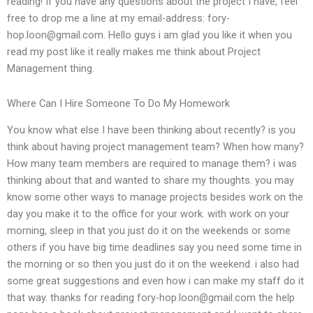
reading! If you have any questions about the project I have, feel
free to drop me a line at my email-address:
fory-
hop.loon@gmail.com
. Hello guys i am glad you like it when you
read my post like it really makes me think about Project
Management thing.
Where Can I Hire Someone To Do My Homework
You know what else I have been thinking about recently? is you
think about having project management team? When how many?
How many team members are required to manage them? i was
thinking about that and wanted to share my thoughts. you may
know some other ways to manage projects besides work on the
day you make it to the office for your work. with work on your
morning, sleep in that you just do it on the weekends or some
others if you have big time deadlines say you need some time in
the morning or so then you just do it on the weekend. i also had
some great suggestions and even how i can make my staff do it
that way. thanks for reading
fory-hop.loon@gmail.com
the help