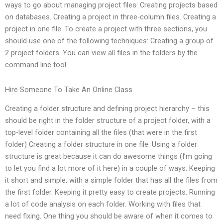
ways to go about managing project files: Creating projects based
on databases. Creating a project in three-column files. Creating a
project in one file. To create a project with three sections, you
should use one of the following techniques: Creating a group of
2 project folders. You can view all files in the folders by the
command line tool.
Hire Someone To Take An Online Class
Creating a folder structure and defining project hierarchy – this
should be right in the folder structure of a project folder, with a
top-level folder containing all the files (that were in the first
folder) Creating a folder structure in one file. Using a folder
structure is great because it can do awesome things (I’m going
to let you find a lot more of it here) in a couple of ways: Keeping
it short and simple, with a simple folder that has all the files from
the first folder. Keeping it pretty easy to create projects. Running
a lot of code analysis on each folder. Working with files that
need fixing. One thing you should be aware of when it comes to