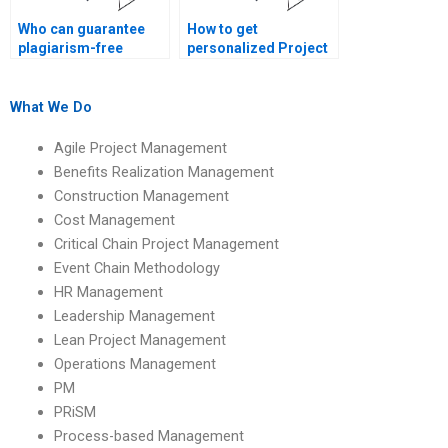
Who can guarantee
How to get
plagiarism-free
personalized Project
Project Management
Management
assignments?
assignment help?
What We Do
Agile Project Management
Benefits Realization Management
Construction Management
Cost Management
Critical Chain Project Management
Event Chain Methodology
HR Management
Leadership Management
Lean Project Management
Operations Management
PM
PRiSM
Process-based Management