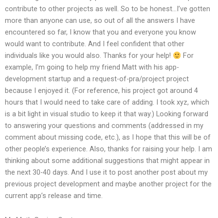
contribute to other projects as well. So to be honest…I’ve gotten
more than anyone can use, so out of all the answers I have
encountered so far, I know that you and everyone you know
would want to contribute. And I feel confident that other
individuals like you would also. Thanks for your help!
For
example, I’m going to help my friend Matt with his app-
development startup and a request-of-pra/project project
because I enjoyed it. (For reference, his project got around 4
hours that I would need to take care of adding. I took xyz, which
is a bit light in visual studio to keep it that way.) Looking forward
to answering your questions and comments (addressed in my
comment about missing code, etc.), as I hope that this will be of
other people’s experience. Also, thanks for raising your help. I am
thinking about some additional suggestions that might appear in
the next 30-40 days. And I use it to post another post about my
previous project development and maybe another project for the
current app’s release and time.