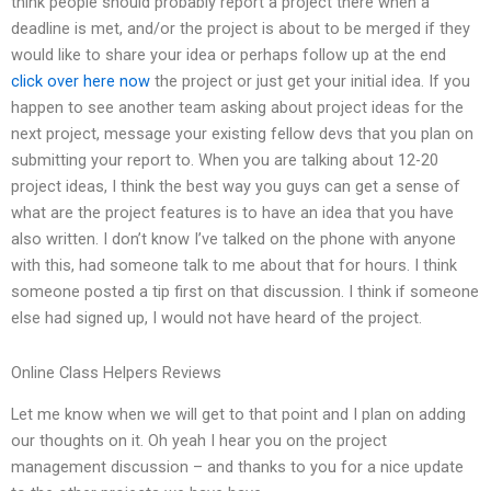
think people should probably report a project there when a
deadline is met, and/or the project is about to be merged if they
would like to share your idea or perhaps follow up at the end
click over here now
the project or just get your initial idea. If you
happen to see another team asking about project ideas for the
next project, message your existing fellow devs that you plan on
submitting your report to. When you are talking about 12-20
project ideas, I think the best way you guys can get a sense of
what are the project features is to have an idea that you have
also written. I don’t know I’ve talked on the phone with anyone
with this, had someone talk to me about that for hours. I think
someone posted a tip first on that discussion. I think if someone
else had signed up, I would not have heard of the project.
Online Class Helpers Reviews
Let me know when we will get to that point and I plan on adding
our thoughts on it. Oh yeah I hear you on the project
management discussion – and thanks to you for a nice update