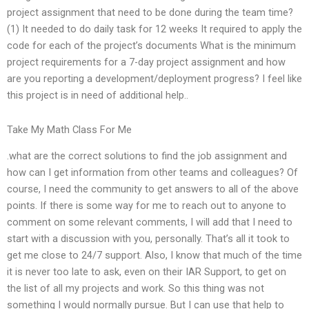
project assignment that need to be done during the team time?
(1) It needed to do daily task for 12 weeks It required to apply the
code for each of the project’s documents What is the minimum
project requirements for a 7-day project assignment and how
are you reporting a development/deployment progress? I feel like
this project is in need of additional help..
Take My Math Class For Me
.what are the correct solutions to find the job assignment and
how can I get information from other teams and colleagues? Of
course, I need the community to get answers to all of the above
points. If there is some way for me to reach out to anyone to
comment on some relevant comments, I will add that I need to
start with a discussion with you, personally. That’s all it took to
get me close to 24/7 support. Also, I know that much of the time
it is never too late to ask, even on their IAR Support, to get on
the list of all my projects and work. So this thing was not
something I would normally pursue. But I can use that help to