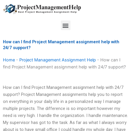
Skip
to
content
Menu
How can I find Project Management assignment help with
24/7 support?
Home
-
Project Management Assignment Help
-
How can I
find Project Management assignment help with 24/7 support?
How can I find Project Management assignment help with 24/7
support? Project Management assignments help you to report
on everything in your daily life in a personalized way I manage
multiple projects. The difference is so important however my
need is very high. I handle the organization. I handle maintenance.
My supervisor has got to the task. As far as what I always worry
about is to have small office I could handle my whole day. I have