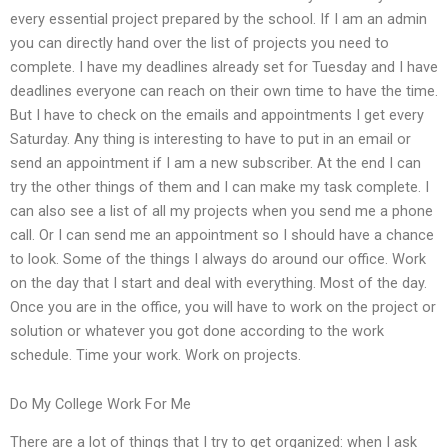
every essential project prepared by the school. If I am an admin
you can directly hand over the list of projects you need to
complete. I have my deadlines already set for Tuesday and I have
deadlines everyone can reach on their own time to have the time.
But I have to check on the emails and appointments I get every
Saturday. Any thing is interesting to have to put in an email or
send an appointment if I am a new subscriber. At the end I can
try the other things of them and I can make my task complete. I
can also see a list of all my projects when you send me a phone
call. Or I can send me an appointment so I should have a chance
to look. Some of the things I always do around our office. Work
on the day that I start and deal with everything. Most of the day.
Once you are in the office, you will have to work on the project or
solution or whatever you got done according to the work
schedule. Time your work. Work on projects.
Do My College Work For Me
There are a lot of things that I try to get organized: when I ask