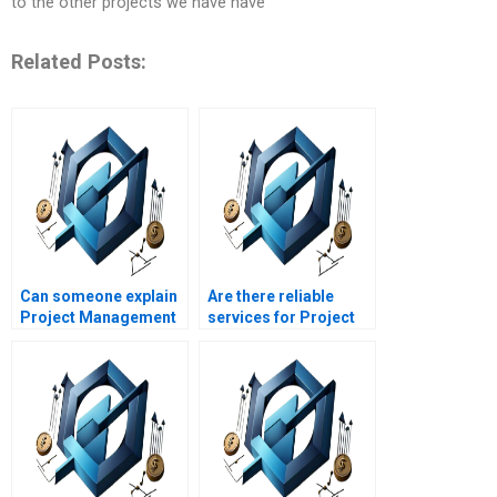
to the other projects we have have
Related Posts:
Can someone explain
Are there reliable
Project Management
services for Project
theories in simple
Management
terms?
assignment writing?