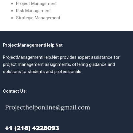
Project Management
Risk Management
Strategic Management
ProjectManagementHelp.Net
ProjectManagementHelp.Net provides expert assistance for
project management assignments, offering guidance and
solutions to students and professionals.
Contact Us: