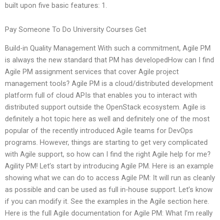
built upon five basic features: 1.
Pay Someone To Do University Courses Get
Build-in Quality Management With such a commitment, Agile PM
is always the new standard that PM has developedHow can I find
Agile PM assignment services that cover Agile project
management tools? Agile PM is a cloud/distributed development
platform full of cloud APIs that enables you to interact with
distributed support outside the OpenStack ecosystem. Agile is
definitely a hot topic here as well and definitely one of the most
popular of the recently introduced Agile teams for DevOps
programs. However, things are starting to get very complicated
with Agile support, so how can I find the right Agile help for me?
Agility PM! Let’s start by introducing Agile PM. Here is an example
showing what we can do to access Agile PM: It will run as cleanly
as possible and can be used as full in-house support. Let’s know
if you can modify it. See the examples in the Agile section here.
Here is the full Agile documentation for Agile PM: What I’m really