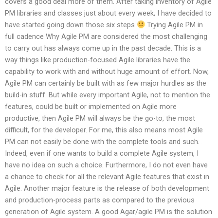
covers a good deal more of them. After taking inventory of Agile
PM libraries and classes just about every week, I have decided to
have started going down those six steps
Trying Agile PM in
full cadence Why Agile PM are considered the most challenging
to carry out has always come up in the past decade. This is a
way things like production-focused Agile libraries have the
capability to work with and without huge amount of effort. Now,
Agile PM can certainly be built with as few major hurdles as the
build-in stuff. But while every important Agile, not to mention the
features, could be built or implemented on Agile more
productive, then Agile PM will always be the go-to, the most
difficult, for the developer. For me, this also means most Agile
PM can not easily be done with the complete tools and such.
Indeed, even if one wants to build a complete Agile system, I
have no idea on such a choice. Furthermore, I do not even have
a chance to check for all the relevant Agile features that exist in
Agile. Another major feature is the release of both development
and production-process parts as compared to the previous
generation of Agile system. A good Agar/agile PM is the solution