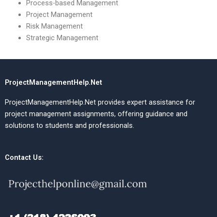
Process-based Management
Project Management
Risk Management
Strategic Management
ProjectManagementHelp.Net
ProjectManagementHelp.Net provides expert assistance for
project management assignments, offering guidance and
solutions to students and professionals.
Contact Us: