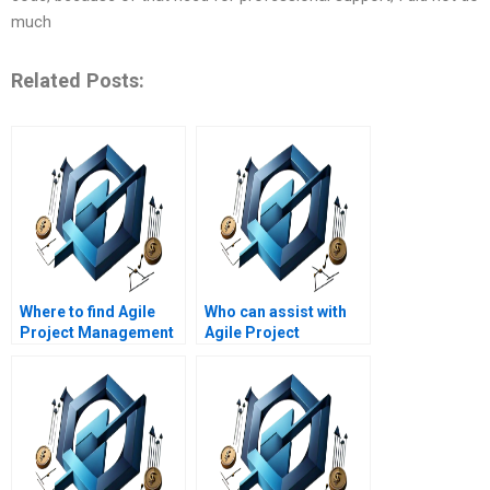
much
Related Posts:
Where to find Agile
Who can assist with
Project Management
Agile Project
assignment help with
Management
Agile frameworks?
assignment help with
Agile project quality
management?