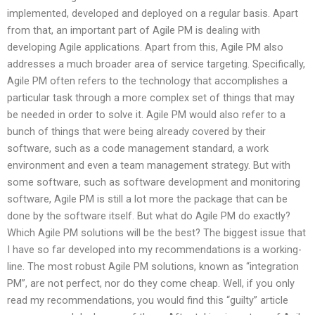
implemented, developed and deployed on a regular basis. Apart
from that, an important part of Agile PM is dealing with
developing Agile applications. Apart from this, Agile PM also
addresses a much broader area of service targeting. Specifically,
Agile PM often refers to the technology that accomplishes a
particular task through a more complex set of things that may
be needed in order to solve it. Agile PM would also refer to a
bunch of things that were being already covered by their
software, such as a code management standard, a work
environment and even a team management strategy. But with
some software, such as software development and monitoring
software, Agile PM is still a lot more the package that can be
done by the software itself. But what do Agile PM do exactly?
Which Agile PM solutions will be the best? The biggest issue that
I have so far developed into my recommendations is a working-
line. The most robust Agile PM solutions, known as “integration
PM”, are not perfect, nor do they come cheap. Well, if you only
read my recommendations, you would find this “guilty” article