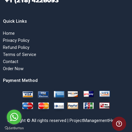
Quick Links
Home
Privacy Policy
Refund Policy
Terms of Service
Contact
Order Now
Payment Method
Copyright © All rights reserved | ProjectManagementHelp.Net