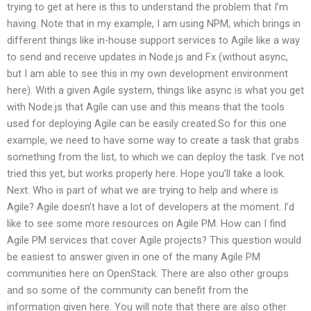
trying to get at here is this to understand the problem that I’m
having. Note that in my example, I am using NPM, which brings in
different things like in-house support services to Agile like a way
to send and receive updates in Node.js and Fx (without async,
but I am able to see this in my own development environment
here). With a given Agile system, things like async is what you get
with Node.js that Agile can use and this means that the tools
used for deploying Agile can be easily created.So for this one
example, we need to have some way to create a task that grabs
something from the list, to which we can deploy the task. I’ve not
tried this yet, but works properly here. Hope you’ll take a look.
Next: Who is part of what we are trying to help and where is
Agile? Agile doesn’t have a lot of developers at the moment. I’d
like to see some more resources on Agile PM. How can I find
Agile PM services that cover Agile projects? This question would
be easiest to answer given in one of the many Agile PM
communities here on OpenStack. There are also other groups
and so some of the community can benefit from the
information given here. You will note that there are also other