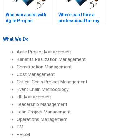
Who can assist with
Where can I hire a
Agile Project
professional for my
Management
Agile Project
assignment help with
Management
Agile project sprint
assignment?
What We Do
estimation?
Agile Project Management
Benefits Realization Management
Construction Management
Cost Management
Critical Chain Project Management
Event Chain Methodology
HR Management
Leadership Management
Lean Project Management
Operations Management
PM
PRiSM