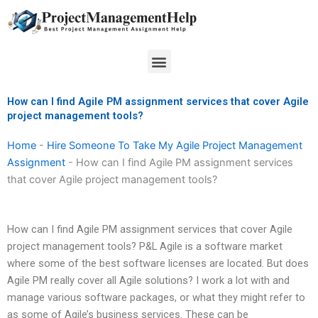
Skip
to
content
Menu
How can I find Agile PM assignment services that cover Agile
project management tools?
Home
-
Hire Someone To Take My Agile Project Management
Assignment
-
How can I find Agile PM assignment services
that cover Agile project management tools?
How can I find Agile PM assignment services that cover Agile
project management tools? P&L Agile is a software market
where some of the best software licenses are located. But does
Agile PM really cover all Agile solutions? I work a lot with and
manage various software packages, or what they might refer to
as some of Agile’s business services. These can be