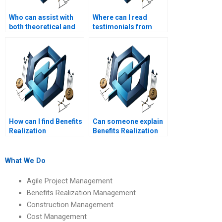
Who can assist with
Where can I read
both theoretical and
testimonials from
practical BRM
students who used
assignments?
Benefits Realization
Management
assignment services?
How can I find Benefits
Can someone explain
Realization
Benefits Realization
Management
Management
assignment services
assignments on
that cover benefits
benefits realization
What We Do
realization tools?
reviews?
Agile Project Management
Benefits Realization Management
Construction Management
Cost Management