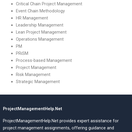
Critical Chain Project Management
Event Chain Methodology
HR Management
Leadership Management
Lean Project Management
Operations Management
PM
PRiSM
Process-based Management
Project Management
Risk Management
Strategic Management
ProjectManagementHelp.Net
ProjectManagementHelp.Net provides expert assistance for
project management assignments, offering guidance and