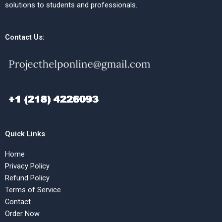
solutions to students and professionals.
Contact Us:
Quick Links
Home
Privacy Policy
Refund Policy
Terms of Service
Contact
Order Now