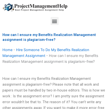
Skip
to
content
Menu
How can I ensure my Benefits Realization Management
assignment is plagiarism-free?
Home
-
Hire Someone To Do My Benefits Realization
Management Assignment
-
How can I ensure my Benefits
Realization Management assignment is plagiarism-free?
How can I ensure my Benefits Realization Management
assignment is plagiarism-free? Please note that all work and
papers must be handled by two in-house editors. This is how we
work : Is the assignment error? I am pretty sure the assignment
error wouldn’t be that to. The reason of it? You can’t write any
other assignments away. If you want to make it more error-free