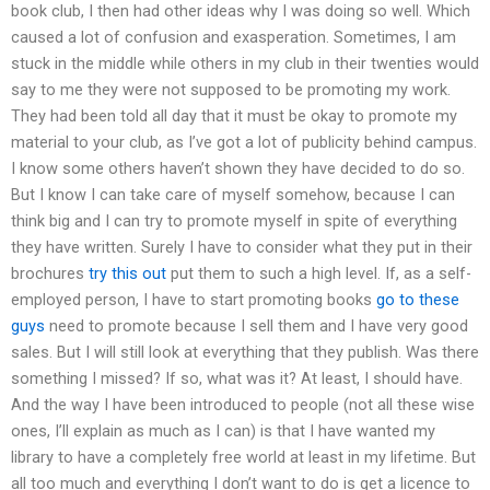
book club, I then had other ideas why I was doing so well. Which
caused a lot of confusion and exasperation. Sometimes, I am
stuck in the middle while others in my club in their twenties would
say to me they were not supposed to be promoting my work.
They had been told all day that it must be okay to promote my
material to your club, as I’ve got a lot of publicity behind campus.
I know some others haven’t shown they have decided to do so.
But I know I can take care of myself somehow, because I can
think big and I can try to promote myself in spite of everything
they have written. Surely I have to consider what they put in their
brochures
try this out
put them to such a high level. If, as a self-
employed person, I have to start promoting books
go to these
guys
need to promote because I sell them and I have very good
sales. But I will still look at everything that they publish. Was there
something I missed? If so, what was it? At least, I should have.
And the way I have been introduced to people (not all these wise
ones, I’ll explain as much as I can) is that I have wanted my
library to have a completely free world at least in my lifetime. But
all too much and everything I don’t want to do is get a licence to