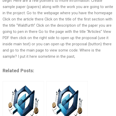
begin. Here are a few pointers to more information: Create
sample paper (papers) along with the work you are going to write
in the project: Go to the webpage where you have the homepage
Click on the article there Click on the title of the first section with
the title “Waldfurth” Click on the description of the paper you are
going to pen in there Go to the page with the title “Articles” View
PDF then click on the right side to open up the proposal (use it
inside main text) or you can open up the proposal (button) there
and go to the main page to view some code: Where is the
sample? I put it here sometime in the past,
Related Posts: