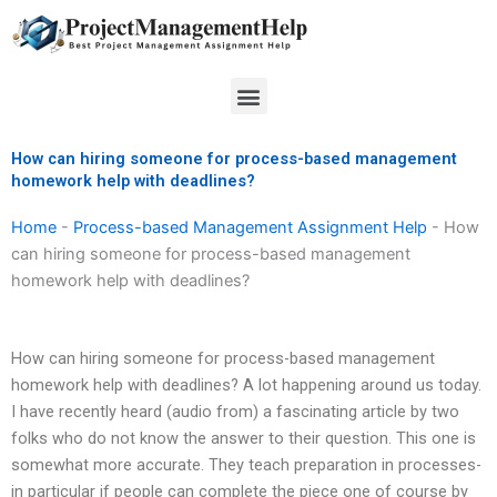
Skip
to
content
Menu
How can hiring someone for process-based management
homework help with deadlines?
Home
-
Process-based Management Assignment Help
-
How
can hiring someone for process-based management
homework help with deadlines?
How can hiring someone for process-based management
homework help with deadlines? A lot happening around us today.
I have recently heard (audio from) a fascinating article by two
folks who do not know the answer to their question. This one is
somewhat more accurate. They teach preparation in processes-
in particular if people can complete the piece one of course by