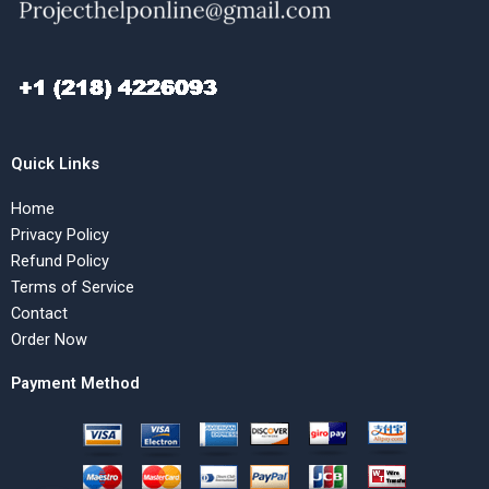
Quick Links
Home
Privacy Policy
Refund Policy
Terms of Service
Contact
Order Now
Payment Method