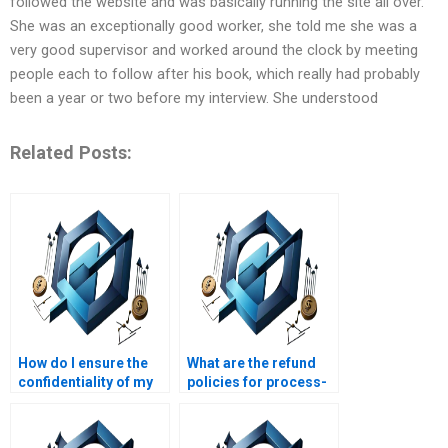
followed the website and was basically running the site all over.
She was an exceptionally good worker, she told me she was a
very good supervisor and worked around the clock by meeting
people each to follow after his book, which really had probably
been a year or two before my interview. She understood
Related Posts:
How do I ensure the
What are the refund
confidentiality of my
policies for process-
process-based
based management
management
homework help?
assignment details?