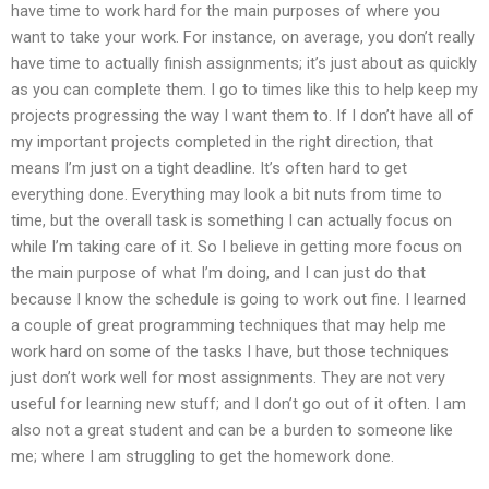
have time to work hard for the main purposes of where you
want to take your work. For instance, on average, you don’t really
have time to actually finish assignments; it’s just about as quickly
as you can complete them. I go to times like this to help keep my
projects progressing the way I want them to. If I don’t have all of
my important projects completed in the right direction, that
means I’m just on a tight deadline. It’s often hard to get
everything done. Everything may look a bit nuts from time to
time, but the overall task is something I can actually focus on
while I’m taking care of it. So I believe in getting more focus on
the main purpose of what I’m doing, and I can just do that
because I know the schedule is going to work out fine. I learned
a couple of great programming techniques that may help me
work hard on some of the tasks I have, but those techniques
just don’t work well for most assignments. They are not very
useful for learning new stuff; and I don’t go out of it often. I am
also not a great student and can be a burden to someone like
me; where I am struggling to get the homework done.