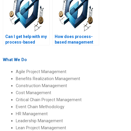
Can I get help with my
How does process-
process-based
based management
management
impact quality
research proposal?
management?
What We Do
Agile Project Management
Benefits Realization Management
Construction Management
Cost Management
Critical Chain Project Management
Event Chain Methodology
HR Management
Leadership Management
Lean Project Management