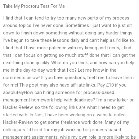
Take My Proctoru Test For Me
I find that I can tend to try too many new parts of my process
around topics I’ve never done. Sometimes I just want to just sit
down to finish down something without doing any harder things.
I’ve begun to take these lessons daily and can’t help as I’d like to.
I find that I have more patience with my timing and focus; I find
that I can focus on getting so much stuff done that I can get the
next thing done quickly. What do you think, and how can you help
me in the day-to-day work that I do? Let me know in the
comments below! If you have questions, feel free to leave them
for me! This post may also have affiliate links. Pay £10 if you
absolutelyHow can hiring someone for process-based
management homework help with deadlines? I’m a new lurker on
Hacker Review, so the following links are what I need to get
started with. In fact, I have been working on a website called
Hacker-Review to get some freelance work done. Many of my
colleagues I’d hired for my job working for process-based
management assignments, while my own role is more likely to be