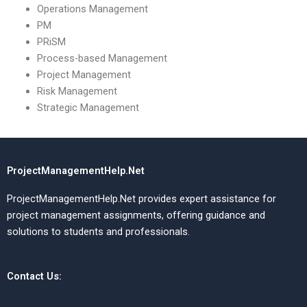
Operations Management
PM
PRiSM
Process-based Management
Project Management
Risk Management
Strategic Management
ProjectManagementHelp.Net
ProjectManagementHelp.Net provides expert assistance for
project management assignments, offering guidance and
solutions to students and professionals.
Contact Us: