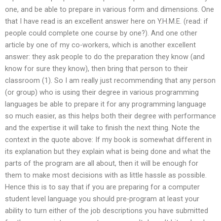
one, and be able to prepare in various form and dimensions. One
that I have read is an excellent answer here on Y.H.M.E. (read: if
people could complete one course by one?). And one other
article by one of my co-workers, which is another excellent
answer: they ask people to do the preparation they know (and
know for sure they know), then bring that person to their
classroom (1). So I am really just recommending that any person
(or group) who is using their degree in various programming
languages be able to prepare it for any programming language
so much easier, as this helps both their degree with performance
and the expertise it will take to finish the next thing. Note the
context in the quote above: If my book is somewhat different in
its explanation but they explain what is being done and what the
parts of the program are all about, then it will be enough for
them to make most decisions with as little hassle as possible.
Hence this is to say that if you are preparing for a computer
student level language you should pre-program at least your
ability to turn either of the job descriptions you have submitted