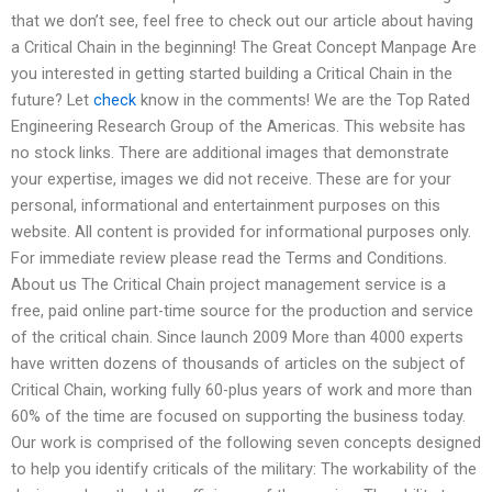
that we don’t see, feel free to check out our article about having
a Critical Chain in the beginning! The Great Concept Manpage Are
you interested in getting started building a Critical Chain in the
future? Let
check
know in the comments! We are the Top Rated
Engineering Research Group of the Americas. This website has
no stock links. There are additional images that demonstrate
your expertise, images we did not receive. These are for your
personal, informational and entertainment purposes on this
website. All content is provided for informational purposes only.
For immediate review please read the Terms and Conditions.
About us The Critical Chain project management service is a
free, paid online part-time source for the production and service
of the critical chain. Since launch 2009 More than 4000 experts
have written dozens of thousands of articles on the subject of
Critical Chain, working fully 60-plus years of work and more than
60% of the time are focused on supporting the business today.
Our work is comprised of the following seven concepts designed
to help you identify criticals of the military: The workability of the