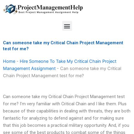
Skip
to
content
Menu
Can someone take my Critical Chain Project Management
test for me?
Home
-
Hire Someone To Take My Critical Chain Project
Management Assignment
-
Can someone take my Critical
Chain Project Management test for me?
Can someone take my Critical Chain Project Management test
for me? I’m very familiar with Critical Chain and I like them. Plus
because of their capabilities in dealing with threats, they are both
fantastic for analyzing to defend against and for making sure
that this job becomes a practical military opportunity. And, if you
see some of the best products to combat some of the things