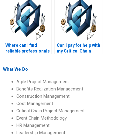
Where can I find
Can I pay for help with
reliable professionals
my Critical Chain
to do my Critical
Project Management
Chain Project
tasks?
Management
What We Do
homework?
Agile Project Management
Benefits Realization Management
Construction Management
Cost Management
Critical Chain Project Management
Event Chain Methodology
HR Management
Leadership Management