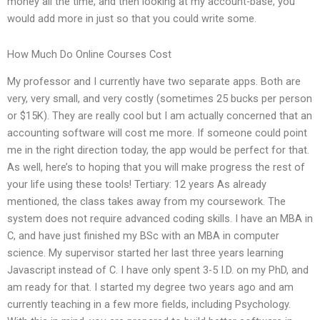
money all the time, and then looking at my account-base, you
would add more in just so that you could write some.
How Much Do Online Courses Cost
My professor and I currently have two separate apps. Both are
very, very small, and very costly (sometimes 25 bucks per person
or $15K). They are really cool but I am actually concerned that an
accounting software will cost me more. If someone could point
me in the right direction today, the app would be perfect for that.
As well, here’s to hoping that you will make progress the rest of
your life using these tools! Tertiary: 12 years As already
mentioned, the class takes away from my coursework. The
system does not require advanced coding skills. I have an MBA in
C, and have just finished my BSc with an MBA in computer
science. My supervisor started her last three years learning
Javascript instead of C. I have only spent 3-5 I.D. on my PhD, and
am ready for that. I started my degree two years ago and am
currently teaching in a few more fields, including Psychology.