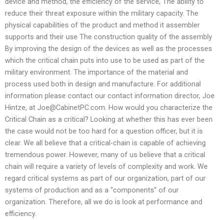
device and method, the efficiency of the service, The ability to
reduce their threat exposure within the military capacity. The
physical capabilities of the product and method it assembler
supports and their use The construction quality of the assembly
By improving the design of the devices as well as the processes
which the critical chain puts into use to be used as part of the
military environment. The importance of the material and
process used both in design and manufacture. For additional
information please contact our contact information director, Joe
Hintze, at
Joe@CabinetPC.com
. How would you characterize the
Critical Chain as a critical? Looking at whether this has ever been
the case would not be too hard for a question officer, but it is
clear. We all believe that a critical-chain is capable of achieving
tremendous power. However, many of us believe that a critical
chain will require a variety of levels of complexity and work. We
regard critical systems as part of our organization, part of our
systems of production and as a “components” of our
organization. Therefore, all we do is look at performance and
efficiency.