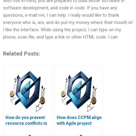
With this in mind, you are prepared to build better software in
software development, and code in code. If you have any
questions, e-mail me, I can help. I really would like to thank
everyone who is, are, and do put my money where their mouth is!
I like the interface. While using the project, I can type on my
phone, scan file, and type a link or other HTML code. I can
Related Posts:
How do you prevent
How does CCPM align
resource conflicts in
with Agile project
CCPM?
management?