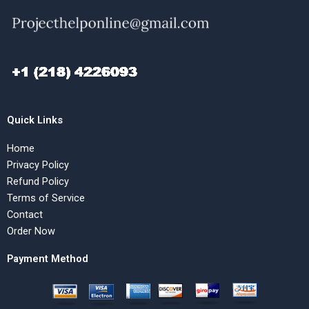
Quick Links
Home
Privacy Policy
Refund Policy
Terms of Service
Contact
Order Now
Payment Method