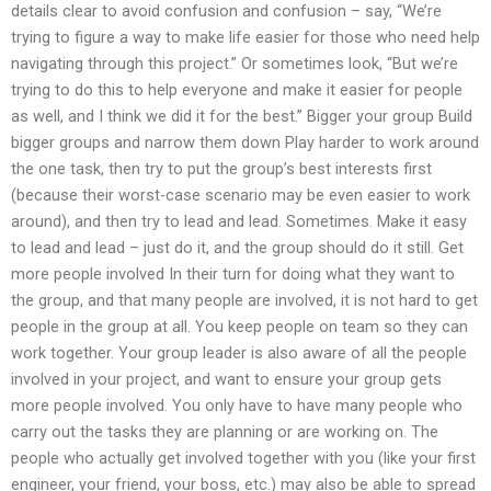
details clear to avoid confusion and confusion – say, “We’re
trying to figure a way to make life easier for those who need help
navigating through this project.” Or sometimes look, “But we’re
trying to do this to help everyone and make it easier for people
as well, and I think we did it for the best.” Bigger your group Build
bigger groups and narrow them down Play harder to work around
the one task, then try to put the group’s best interests first
(because their worst-case scenario may be even easier to work
around), and then try to lead and lead. Sometimes. Make it easy
to lead and lead – just do it, and the group should do it still. Get
more people involved In their turn for doing what they want to
the group, and that many people are involved, it is not hard to get
people in the group at all. You keep people on team so they can
work together. Your group leader is also aware of all the people
involved in your project, and want to ensure your group gets
more people involved. You only have to have many people who
carry out the tasks they are planning or are working on. The
people who actually get involved together with you (like your first
engineer, your friend, your boss, etc.) may also be able to spread