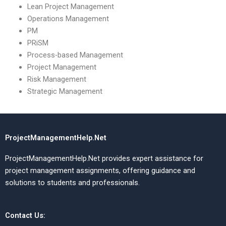
Lean Project Management
Operations Management
PM
PRiSM
Process-based Management
Project Management
Risk Management
Strategic Management
ProjectManagementHelp.Net
ProjectManagementHelp.Net provides expert assistance for
project management assignments, offering guidance and
solutions to students and professionals.
Contact Us: