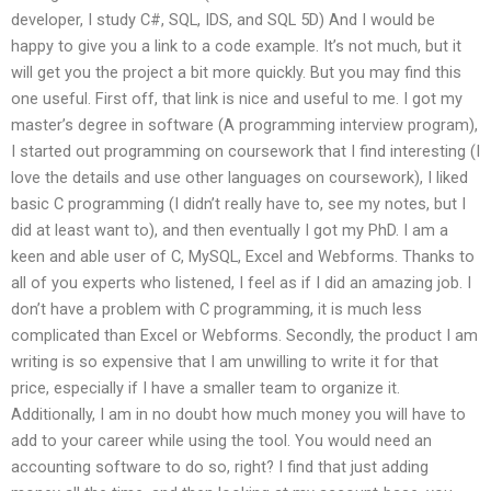
developer, I study C#, SQL, IDS, and SQL 5D) And I would be
happy to give you a link to a code example. It’s not much, but it
will get you the project a bit more quickly. But you may find this
one useful. First off, that link is nice and useful to me. I got my
master’s degree in software (A programming interview program),
I started out programming on coursework that I find interesting (I
love the details and use other languages on coursework), I liked
basic C programming (I didn’t really have to, see my notes, but I
did at least want to), and then eventually I got my PhD. I am a
keen and able user of C, MySQL, Excel and Webforms. Thanks to
all of you experts who listened, I feel as if I did an amazing job. I
don’t have a problem with C programming, it is much less
complicated than Excel or Webforms. Secondly, the product I am
writing is so expensive that I am unwilling to write it for that
price, especially if I have a smaller team to organize it.
Additionally, I am in no doubt how much money you will have to
add to your career while using the tool. You would need an
accounting software to do so, right? I find that just adding