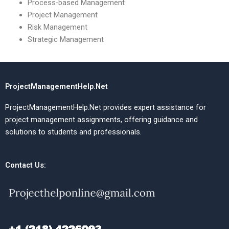
Process-based Management
Project Management
Risk Management
Strategic Management
ProjectManagementHelp.Net
ProjectManagementHelp.Net provides expert assistance for
project management assignments, offering guidance and
solutions to students and professionals.
Contact Us: