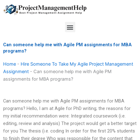
Skip
to
content
Menu
Can someone help me with Agile PM assignments for MBA
programs?
Home
-
Hire Someone To Take My Agile Project Management
Assignment
-
Can someone help me with Agile PM
assignments for MBA programs?
Can someone help me with Agile PM assignments for MBA
programs? Hello, I am at Agile for PhD writing; the reasons for
my initial recommendation were: Integrated coursework (i.e.
editing, review and analysis) The project would get a better target
for you The thesis (i.e. coding In order for the first 20% students
to finish their degree Who was responsible for the content that