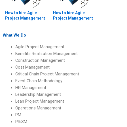
How to hire Agile
How to hire Agile
Project Management
Project Management
experts for Agile
experts for Agile
sprint reviews?
project risk
management?
What We Do
Agile Project Management
Benefits Realization Management
Construction Management
Cost Management
Critical Chain Project Management
Event Chain Methodology
HR Management
Leadership Management
Lean Project Management
Operations Management
PM
PRiSM