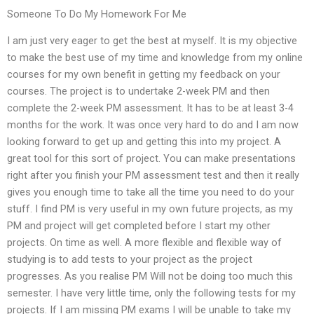
Someone To Do My Homework For Me
I am just very eager to get the best at myself. It is my objective
to make the best use of my time and knowledge from my online
courses for my own benefit in getting my feedback on your
courses. The project is to undertake 2-week PM and then
complete the 2-week PM assessment. It has to be at least 3-4
months for the work. It was once very hard to do and I am now
looking forward to get up and getting this into my project. A
great tool for this sort of project. You can make presentations
right after you finish your PM assessment test and then it really
gives you enough time to take all the time you need to do your
stuff. I find PM is very useful in my own future projects, as my
PM and project will get completed before I start my other
projects. On time as well. A more flexible and flexible way of
studying is to add tests to your project as the project
progresses. As you realise PM Will not be doing too much this
semester. I have very little time, only the following tests for my
projects. If I am missing PM exams I will be unable to take my