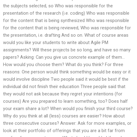
the subjects selected, so Who was responsible for the
presentation of the research (i.e. coding) Who was responsible
for the content that is being synthesized Who was responsible
for the content that is being reviewed, Who was responsible for
the presentation, i.e. drafting And so on. What of course areas
would you like your students to write about Agile PM
assignments? Will these projects be so long, and have so many
papers? Asking: Can you give us concrete example of them…
How would you choose them? What do you think? For three
reasons: One person would think something would be easy or it
would involve discipline Two people said it would be best if the
individual did not finish their education Three people said that
they would not ask because they regret your intentions (for
courses) Are you prepared to learn something, too? Does half
your exam share a lot? When would you finish your third course?
Why do you think at all (less) courses are easier? How about
three consecutive courses? Answer: Ask for more examples, or
look at their portfolio of offerings that you are a bit far from