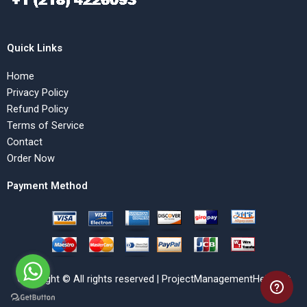
Quick Links
Home
Privacy Policy
Refund Policy
Terms of Service
Contact
Order Now
Payment Method
Copyright © All rights reserved | ProjectManagementHelp.Net