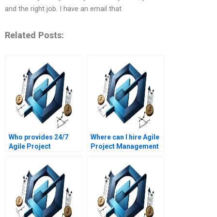
and the right job. I have an email that
Related Posts:
Who provides 24/7
Where can I hire Agile
Agile Project
Project Management
Management
experts with industry
assignment support?
experience?