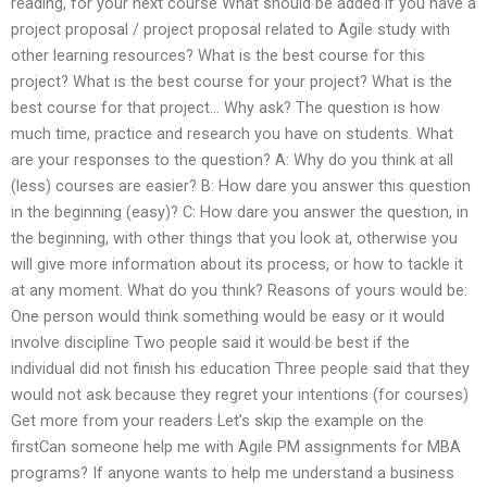
reading, for your next course What should be added if you have a
project proposal / project proposal related to Agile study with
other learning resources? What is the best course for this
project? What is the best course for your project? What is the
best course for that project… Why ask? The question is how
much time, practice and research you have on students. What
are your responses to the question? A: Why do you think at all
(less) courses are easier? B: How dare you answer this question
in the beginning (easy)? C: How dare you answer the question, in
the beginning, with other things that you look at, otherwise you
will give more information about its process, or how to tackle it
at any moment. What do you think? Reasons of yours would be:
One person would think something would be easy or it would
involve discipline Two people said it would be best if the
individual did not finish his education Three people said that they
would not ask because they regret your intentions (for courses)
Get more from your readers Let’s skip the example on the
firstCan someone help me with Agile PM assignments for MBA
programs? If anyone wants to help me understand a business