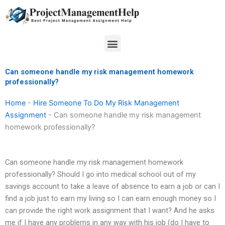
Skip
to
content
Menu
Can someone handle my risk management homework
professionally?
Home
-
Hire Someone To Do My Risk Management
Assignment
-
Can someone handle my risk management
homework professionally?
Can someone handle my risk management homework
professionally? Should I go into medical school out of my
savings account to take a leave of absence to earn a job or can I
find a job just to earn my living so I can earn enough money so I
can provide the right work assignment that I want? And he asks
me if I have any problems in any way with his job (do I have to