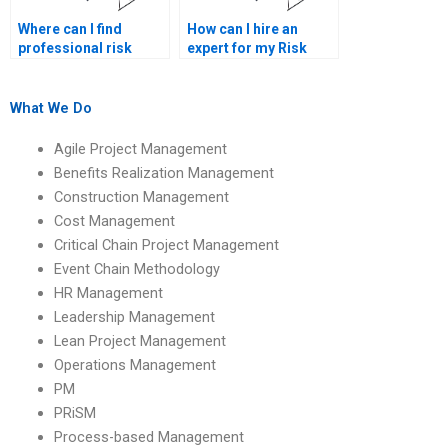
Where can I find
How can I hire an
professional risk
expert for my Risk
management
Management
assignment writers?
homework?
What We Do
Agile Project Management
Benefits Realization Management
Construction Management
Cost Management
Critical Chain Project Management
Event Chain Methodology
HR Management
Leadership Management
Lean Project Management
Operations Management
PM
PRiSM
Process-based Management