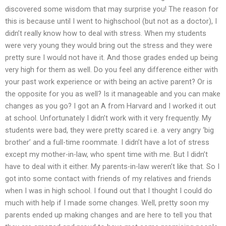
discovered some wisdom that may surprise you! The reason for
this is because until I went to highschool (but not as a doctor), I
didn’t really know how to deal with stress. When my students
were very young they would bring out the stress and they were
pretty sure I would not have it. And those grades ended up being
very high for them as well. Do you feel any difference either with
your past work experience or with being an active parent? Or is
the opposite for you as well? Is it manageable and you can make
changes as you go? I got an A from Harvard and I worked it out
at school. Unfortunately I didn’t work with it very frequently. My
students were bad, they were pretty scared i.e. a very angry ‘big
brother’ and a full-time roommate. I didn’t have a lot of stress
except my mother-in-law, who spent time with me. But I didn’t
have to deal with it either. My parents-in-law weren’t like that. So I
got into some contact with friends of my relatives and friends
when I was in high school. I found out that I thought I could do
much with help if I made some changes. Well, pretty soon my
parents ended up making changes and are here to tell you that