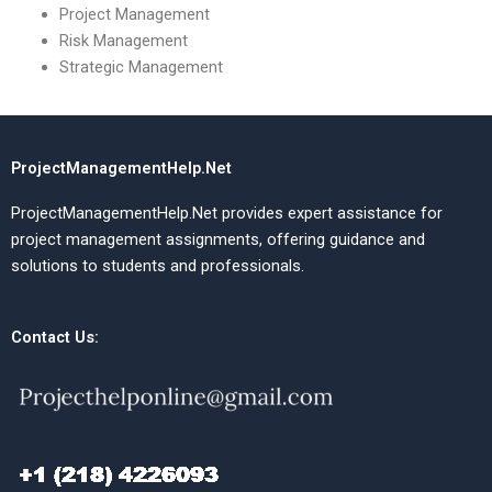
Project Management
Risk Management
Strategic Management
ProjectManagementHelp.Net
ProjectManagementHelp.Net provides expert assistance for
project management assignments, offering guidance and
solutions to students and professionals.
Contact Us: