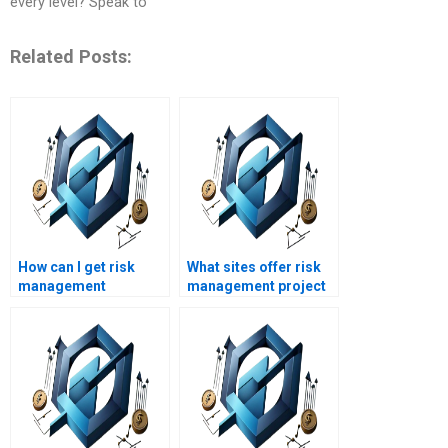
every level? Speak to
Related Posts:
How can I get risk
What sites offer risk
management
management project
assignment help
help at affordable
quickly?
rates?