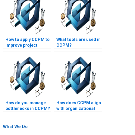
How to apply CCPM to
What tools are used in
improve project
CCPM?
execution?
How do you manage
How does CCPM align
bottlenecks in CCPM?
with organizational
strategy?
What We Do