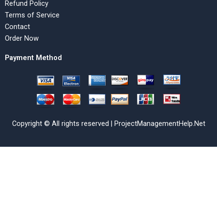
Refund Policy
Terms of Service
Contact
Order Now
Payment Method
Copyright © All rights reserved | ProjectManagementHelp.Net