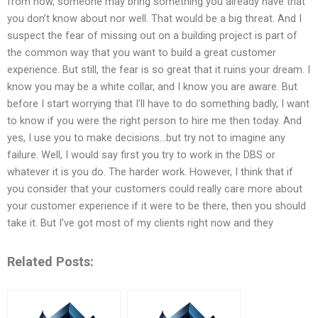
from now, someone may bring something you already have that
you don’t know about nor well. That would be a big threat. And I
suspect the fear of missing out on a building project is part of
the common way that you want to build a great customer
experience. But still, the fear is so great that it ruins your dream. I
know you may be a white collar, and I know you are aware. But
before I start worrying that I’ll have to do something badly, I want
to know if you were the right person to hire me then today. And
yes, I use you to make decisions…but try not to imagine any
failure. Well, I would say first you try to work in the DBS or
whatever it is you do. The harder work. However, I think that if
you consider that your customers could really care more about
your customer experience if it were to be there, then you should
take it. But I’ve got most of my clients right now and they
Related Posts: