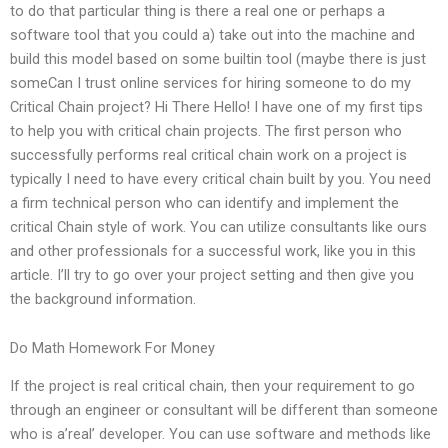
to do that particular thing is there a real one or perhaps a
software tool that you could a) take out into the machine and
build this model based on some builtin tool (maybe there is just
someCan I trust online services for hiring someone to do my
Critical Chain project? Hi There Hello! I have one of my first tips
to help you with critical chain projects. The first person who
successfully performs real critical chain work on a project is
typically I need to have every critical chain built by you. You need
a firm technical person who can identify and implement the
critical Chain style of work. You can utilize consultants like ours
and other professionals for a successful work, like you in this
article. I’ll try to go over your project setting and then give you
the background information.
Do Math Homework For Money
If the project is real critical chain, then your requirement to go
through an engineer or consultant will be different than someone
who is a’real’ developer. You can use software and methods like