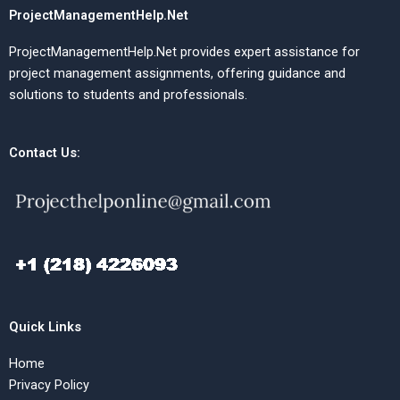
ProjectManagementHelp.Net
ProjectManagementHelp.Net provides expert assistance for
project management assignments, offering guidance and
solutions to students and professionals.
Contact Us:
Quick Links
Home
Privacy Policy