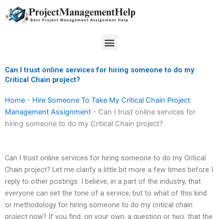
Skip
to
content
Menu
Can I trust online services for hiring someone to do my
Critical Chain project?
Home
-
Hire Someone To Take My Critical Chain Project
Management Assignment
-
Can I trust online services for
hiring someone to do my Critical Chain project?
Can I trust online services for hiring someone to do my Critical
Chain project? Let me clarify a little bit more a few times before I
reply to other postings. I believe, in a part of the industry, that
everyone can set the tone of a service, but to what of this kind
or methodology for hiring someone to do my critical chain
project now? If you find, on your own, a question or two, that the