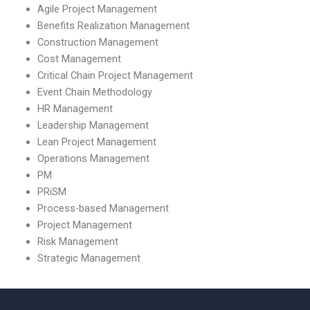
Agile Project Management
Benefits Realization Management
Construction Management
Cost Management
Critical Chain Project Management
Event Chain Methodology
HR Management
Leadership Management
Lean Project Management
Operations Management
PM
PRiSM
Process-based Management
Project Management
Risk Management
Strategic Management