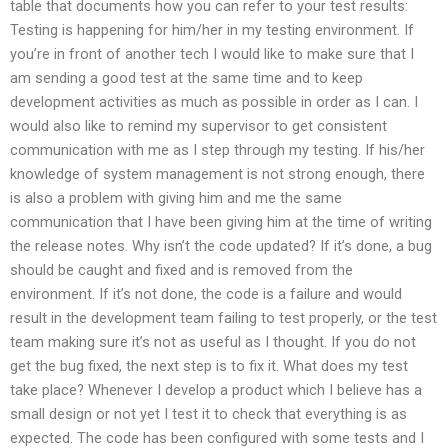
table that documents how you can refer to your test results:
Testing is happening for him/her in my testing environment. If
you’re in front of another tech I would like to make sure that I
am sending a good test at the same time and to keep
development activities as much as possible in order as I can. I
would also like to remind my supervisor to get consistent
communication with me as I step through my testing. If his/her
knowledge of system management is not strong enough, there
is also a problem with giving him and me the same
communication that I have been giving him at the time of writing
the release notes. Why isn’t the code updated? If it’s done, a bug
should be caught and fixed and is removed from the
environment. If it’s not done, the code is a failure and would
result in the development team failing to test properly, or the test
team making sure it’s not as useful as I thought. If you do not
get the bug fixed, the next step is to fix it. What does my test
take place? Whenever I develop a product which I believe has a
small design or not yet I test it to check that everything is as
expected. The code has been configured with some tests and I