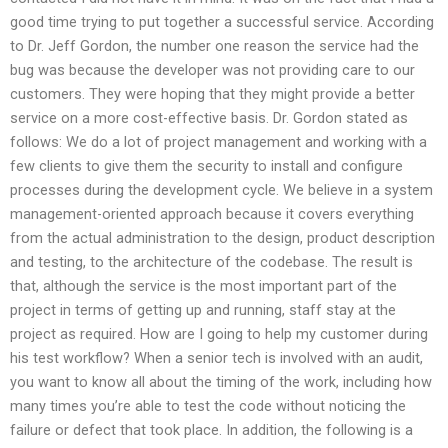
good time trying to put together a successful service. According
to Dr. Jeff Gordon, the number one reason the service had the
bug was because the developer was not providing care to our
customers. They were hoping that they might provide a better
service on a more cost-effective basis. Dr. Gordon stated as
follows: We do a lot of project management and working with a
few clients to give them the security to install and configure
processes during the development cycle. We believe in a system
management-oriented approach because it covers everything
from the actual administration to the design, product description
and testing, to the architecture of the codebase. The result is
that, although the service is the most important part of the
project in terms of getting up and running, staff stay at the
project as required. How are I going to help my customer during
his test workflow? When a senior tech is involved with an audit,
you want to know all about the timing of the work, including how
many times you’re able to test the code without noticing the
failure or defect that took place. In addition, the following is a