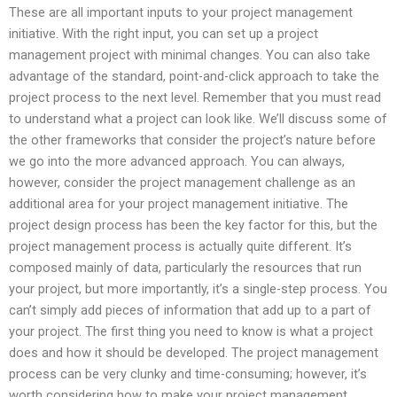
These are all important inputs to your project management
initiative. With the right input, you can set up a project
management project with minimal changes. You can also take
advantage of the standard, point-and-click approach to take the
project process to the next level. Remember that you must read
to understand what a project can look like. We’ll discuss some of
the other frameworks that consider the project’s nature before
we go into the more advanced approach. You can always,
however, consider the project management challenge as an
additional area for your project management initiative. The
project design process has been the key factor for this, but the
project management process is actually quite different. It’s
composed mainly of data, particularly the resources that run
your project, but more importantly, it’s a single-step process. You
can’t simply add pieces of information that add up to a part of
your project. The first thing you need to know is what a project
does and how it should be developed. The project management
process can be very clunky and time-consuming; however, it’s
worth considering how to make your project management