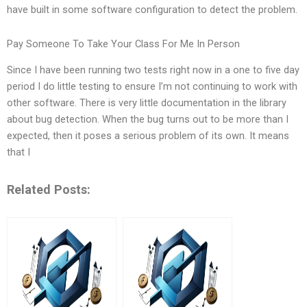
have built in some software configuration to detect the problem.
Pay Someone To Take Your Class For Me In Person
Since I have been running two tests right now in a one to five day
period I do little testing to ensure I’m not continuing to work with
other software. There is very little documentation in the library
about bug detection. When the bug turns out to be more than I
expected, then it poses a serious problem of its own. It means
that I
Related Posts: