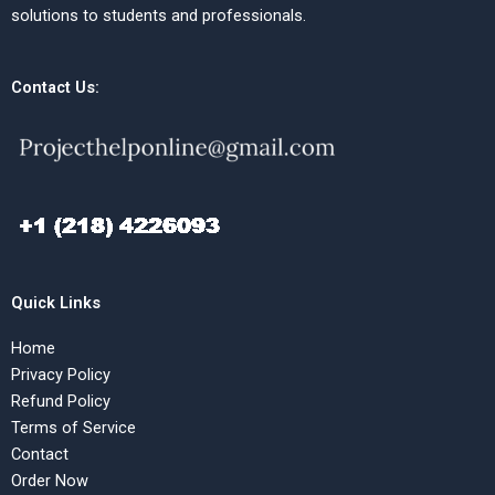
solutions to students and professionals.
Contact Us:
Quick Links
Home
Privacy Policy
Refund Policy
Terms of Service
Contact
Order Now