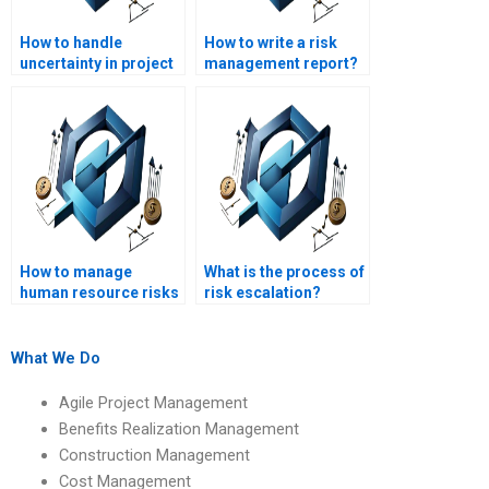
How to handle
How to write a risk
uncertainty in project
management report?
management?
How to manage
What is the process of
human resource risks
risk escalation?
in a project?
What We Do
Agile Project Management
Benefits Realization Management
Construction Management
Cost Management