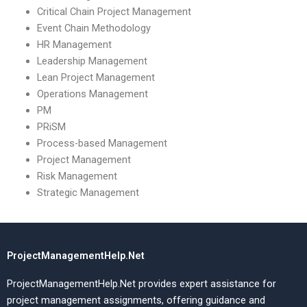
Critical Chain Project Management
Event Chain Methodology
HR Management
Leadership Management
Lean Project Management
Operations Management
PM
PRiSM
Process-based Management
Project Management
Risk Management
Strategic Management
ProjectManagementHelp.Net
ProjectManagementHelp.Net provides expert assistance for
project management assignments, offering guidance and