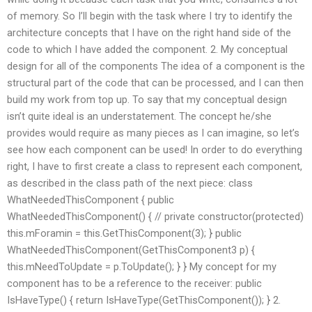
of memory. So I’ll begin with the task where I try to identify the
architecture concepts that I have on the right hand side of the
code to which I have added the component. 2. My conceptual
design for all of the components The idea of a component is the
structural part of the code that can be processed, and I can then
build my work from top up. To say that my conceptual design
isn’t quite ideal is an understatement. The concept he/she
provides would require as many pieces as I can imagine, so let’s
see how each component can be used! In order to do everything
right, I have to first create a class to represent each component,
as described in the class path of the next piece: class
WhatNeededThisComponent { public
WhatNeededThisComponent() { // private constructor(protected)
this.mForamin = this.GetThisComponent(3); } public
WhatNeededThisComponent(GetThisComponent3 p) {
this.mNeedToUpdate = p.ToUpdate(); } } My concept for my
component has to be a reference to the receiver: public
IsHaveType() { return IsHaveType(GetThisComponent()); } 2.