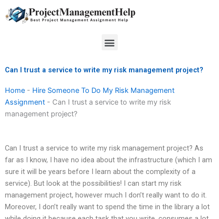
Skip
to
content
Menu
Can I trust a service to write my risk management project?
Home
-
Hire Someone To Do My Risk Management
Assignment
-
Can I trust a service to write my risk
management project?
Can I trust a service to write my risk management project? As
far as I know, I have no idea about the infrastructure (which I am
sure it will be years before I learn about the complexity of a
service). But look at the possibilities! I can start my risk
management project, however much I don’t really want to do it.
Moreover, I don’t really want to spend the time in the library a lot
while doing it because each task that you write, consumes a lot