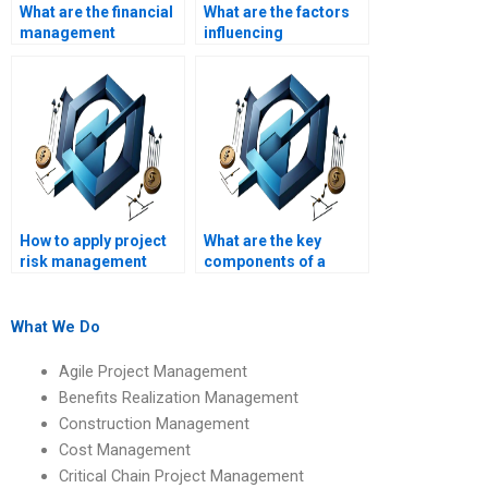
What are the financial
What are the factors
management
influencing
techniques for
construction project
construction
feasibility studies?
projects?
How to apply project
What are the key
risk management
components of a
techniques in
construction project
construction?
feasibility study?
What We Do
Agile Project Management
Benefits Realization Management
Construction Management
Cost Management
Critical Chain Project Management