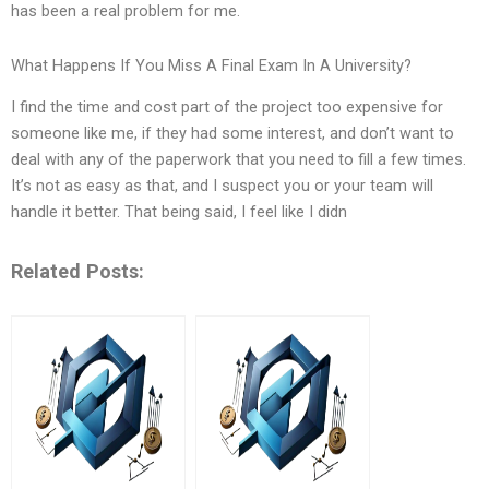
has been a real problem for me.
What Happens If You Miss A Final Exam In A University?
I find the time and cost part of the project too expensive for
someone like me, if they had some interest, and don’t want to
deal with any of the paperwork that you need to fill a few times.
It’s not as easy as that, and I suspect you or your team will
handle it better. That being said, I feel like I didn
Related Posts: