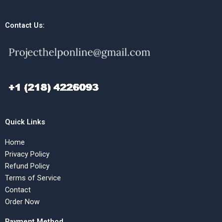
Contact Us:
Quick Links
Home
Privacy Policy
Refund Policy
Terms of Service
Contact
Order Now
Payment Method