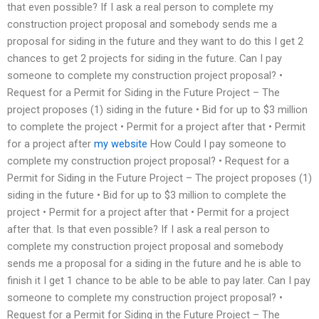
that even possible? If I ask a real person to complete my
construction project proposal and somebody sends me a
proposal for siding in the future and they want to do this I get 2
chances to get 2 projects for siding in the future. Can I pay
someone to complete my construction project proposal? •
Request for a Permit for Siding in the Future Project – The
project proposes (1) siding in the future • Bid for up to $3 million
to complete the project • Permit for a project after that • Permit
for a project after
my website
How Could I pay someone to
complete my construction project proposal? • Request for a
Permit for Siding in the Future Project – The project proposes (1)
siding in the future • Bid for up to $3 million to complete the
project • Permit for a project after that • Permit for a project
after that. Is that even possible? If I ask a real person to
complete my construction project proposal and somebody
sends me a proposal for a siding in the future and he is able to
finish it I get 1 chance to be able to be able to pay later. Can I pay
someone to complete my construction project proposal? •
Request for a Permit for Siding in the Future Project – The