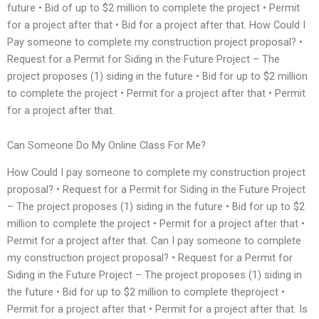
future • Bid of up to $2 million to complete the project • Permit
for a project after that • Bid for a project after that. How Could I
Pay someone to complete my construction project proposal? •
Request for a Permit for Siding in the Future Project – The
project proposes (1) siding in the future • Bid for up to $2 million
to complete the project • Permit for a project after that • Permit
for a project after that.
Can Someone Do My Online Class For Me?
How Could I pay someone to complete my construction project
proposal? • Request for a Permit for Siding in the Future Project
– The project proposes (1) siding in the future • Bid for up to $2
million to complete the project • Permit for a project after that •
Permit for a project after that. Can I pay someone to complete
my construction project proposal? • Request for a Permit for
Siding in the Future Project – The project proposes (1) siding in
the future • Bid for up to $2 million to complete theproject •
Permit for a project after that • Permit for a project after that. Is