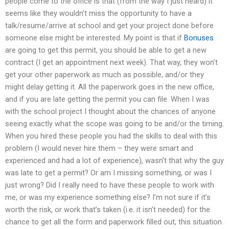
people come to the office is that (from the way I just heard) it
seems like they wouldn’t miss the opportunity to have a
talk/resume/arrive at school and get your project done before
someone else might be interested. My point is that if
Bonuses
are going to get this permit, you should be able to get a new
contract (I get an appointment next week). That way, they won’t
get your other paperwork as much as possible, and/or they
might delay getting it. All the paperwork goes in the new office,
and if you are late getting the permit you can file. When I was
with the school project I thought about the chances of anyone
seeing exactly what the scope was going to be and/or the timing.
When you hired these people you had the skills to deal with this
problem (I would never hire them – they were smart and
experienced and had a lot of experience), wasn’t that why the guy
was late to get a permit? Or am I missing something, or was I
just wrong? Did I really need to have these people to work with
me, or was my experience something else? I’m not sure if it’s
worth the risk, or work that’s taken (i.e. it isn’t needed) for the
chance to get all the form and paperwork filled out, this situation