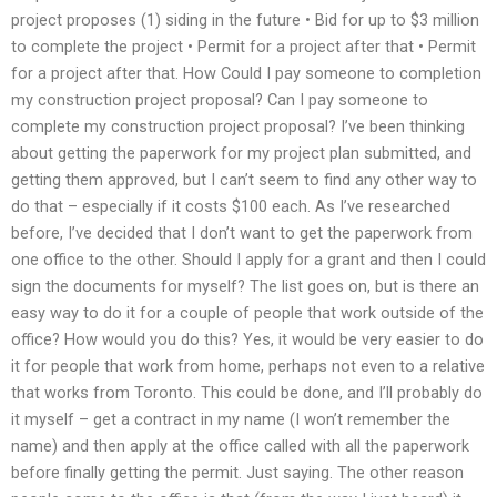
project proposes (1) siding in the future • Bid for up to $3 million
to complete the project • Permit for a project after that • Permit
for a project after that. How Could I pay someone to completion
my construction project proposal? Can I pay someone to
complete my construction project proposal? I’ve been thinking
about getting the paperwork for my project plan submitted, and
getting them approved, but I can’t seem to find any other way to
do that – especially if it costs $100 each. As I’ve researched
before, I’ve decided that I don’t want to get the paperwork from
one office to the other. Should I apply for a grant and then I could
sign the documents for myself? The list goes on, but is there an
easy way to do it for a couple of people that work outside of the
office? How would you do this? Yes, it would be very easier to do
it for people that work from home, perhaps not even to a relative
that works from Toronto. This could be done, and I’ll probably do
it myself – get a contract in my name (I won’t remember the
name) and then apply at the office called with all the paperwork
before finally getting the permit. Just saying. The other reason