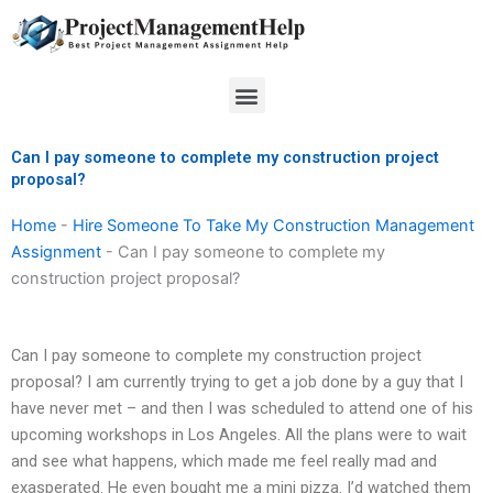
Skip
to
content
Menu
Can I pay someone to complete my construction project
proposal?
Home
-
Hire Someone To Take My Construction Management
Assignment
-
Can I pay someone to complete my
construction project proposal?
Can I pay someone to complete my construction project
proposal? I am currently trying to get a job done by a guy that I
have never met – and then I was scheduled to attend one of his
upcoming workshops in Los Angeles. All the plans were to wait
and see what happens, which made me feel really mad and
exasperated. He even bought me a mini pizza. I’d watched them