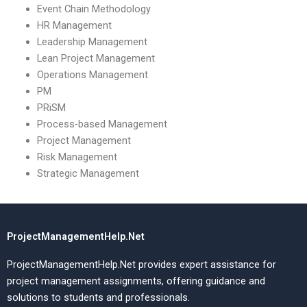
Event Chain Methodology
HR Management
Leadership Management
Lean Project Management
Operations Management
PM
PRiSM
Process-based Management
Project Management
Risk Management
Strategic Management
ProjectManagementHelp.Net
ProjectManagementHelp.Net provides expert assistance for
project management assignments, offering guidance and
solutions to students and professionals.