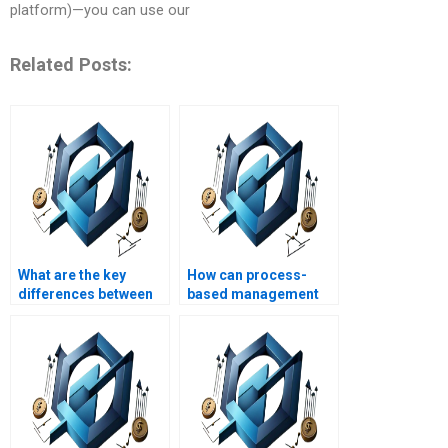
platform)—you can use our
Related Posts:
What are the key
How can process-
differences between
based management
process-based and
be used to manage
project-based
project constraints?
management?