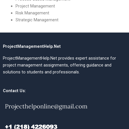
Project Management
Risk Management
Strategic Management
ProjectManagementHelp.Net
ProjectManagementHelp.Net provides expert assistance for
project management assignments, offering guidance and
solutions to students and professionals.
Contact Us: