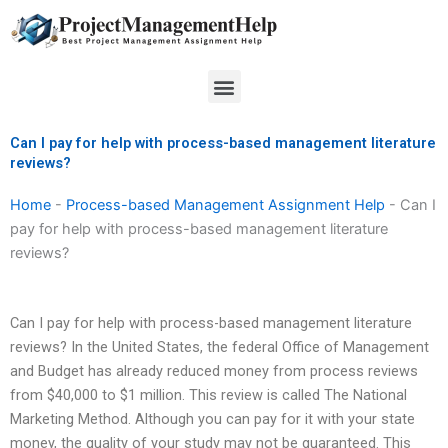
Skip
to
content
Menu
Can I pay for help with process-based management literature
reviews?
Home
-
Process-based Management Assignment Help
-
Can I
pay for help with process-based management literature
reviews?
Can I pay for help with process-based management literature
reviews? In the United States, the federal Office of Management
and Budget has already reduced money from process reviews
from $40,000 to $1 million. This review is called The National
Marketing Method. Although you can pay for it with your state
money, the quality of your study may not be guaranteed. This