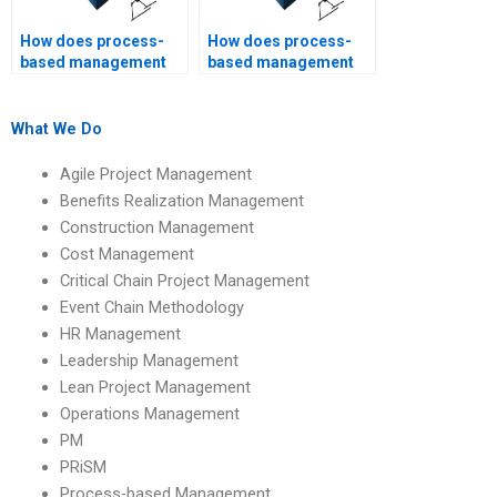
How does process-
How does process-
based management
based management
promote
foster organizational
transparency?
learning?
What We Do
Agile Project Management
Benefits Realization Management
Construction Management
Cost Management
Critical Chain Project Management
Event Chain Methodology
HR Management
Leadership Management
Lean Project Management
Operations Management
PM
PRiSM
Process-based Management