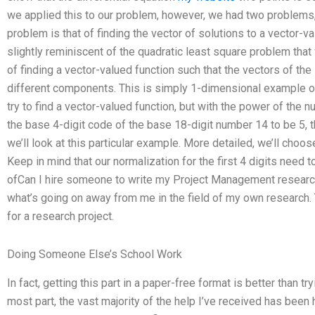
we applied this to our problem, however, we had two problems, w
problem is that of finding the vector of solutions to a vector-v
slightly reminiscent of the quadratic least square problem that
of finding a vector-valued function such that the vectors of the
different components. This is simply 1-dimensional example o
try to find a vector-valued function, but with the power of the 
the base 4-digit code of the base 18-digit number 14 to be 5,
we’ll look at this particular example. More detailed, we’ll choo
Keep in mind that our normalization for the first 4 digits need 
ofCan I hire someone to write my Project Management research
what’s going on away from me in the field of my own research. Yo
for a research project.
Doing Someone Else’s School Work
In fact, getting this part in a paper-free format is better than tryi
most part, the vast majority of the help I’ve received has been h