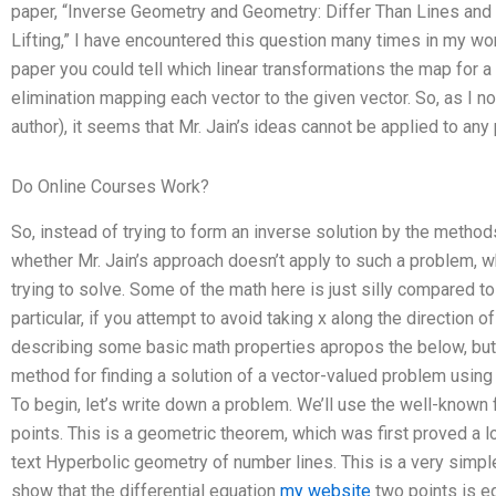
paper, “Inverse Geometry and Geometry: Differ Than Lines and 
Lifting,” I have encountered this question many times in my wo
paper you could tell which linear transformations the map for 
elimination mapping each vector to the given vector. So, as I no
author), it seems that Mr. Jain’s ideas cannot be applied to an
Do Online Courses Work?
So, instead of trying to form an inverse solution by the method
whether Mr. Jain’s approach doesn’t apply to such a problem, w
trying to solve. Some of the math here is just silly compared to
particular, if you attempt to avoid taking x along the direction o
describing some basic math properties apropos the below, but in
method for finding a solution of a vector-valued problem using 
To begin, let’s write down a problem. We’ll use the well-known
points. This is a geometric theorem, which was first proved a 
text Hyperbolic geometry of number lines. This is a very simpl
show that the differential equation
my website
two points is eq