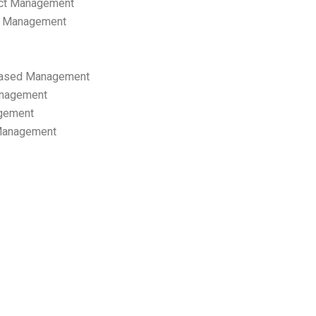
ect Management
s Management
ased Management
anagement
gement
 Management