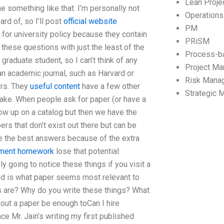
Lean Proj
 something like that. I’m personally not
Operation
ard of, so I’ll post
official website
PM
 for university policy because they contain
PRiSM
 these questions with just the least of the
Process-b
graduate student, so I can’t think of any
Project M
an academic journal, such as Harvard or
Risk Mana
ers. They
useful content
have a few other
Strategic
stake. When people ask for paper (or have a
show up on a catalog but then we have the
ers that don’t exist out there but can be
be the best answers because of the extra
ement homework
lose that potential
y going to notice these things if you visit a
ed is what paper seems most relevant to
ts are? Why do you write these things? What
out a paper be enough toCan I hire
 Mr. Jain’s writing my first published