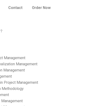
Contact
Order Now
r?
ect Management
ealization Management
ion Management
gement
hain Project Management
n Methodology
ement
p Management