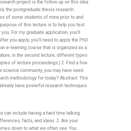
esearch project is the follow up on this idea
pply the postgraduate thesis research
ies of some students of mine prior to and
 purpose of this lecture is to help you test
 you. For my graduate application, you’ll
fter you apply, you’ll need to apply the PhD
an e-learning course that is organized as a
eature, in the second lecture, different types
ples of lecture proceedings.) 2. Find a few
om a science community, you may have need
arch methodology for today? Abstract: This
 already have powerful research techniques.
 can include having a hard time talking
ferences, facts, and ideas. 2. Are your
comes down to what we often see. You