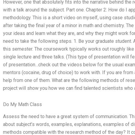
However, one that absolutely fits into the narrative behind the r
with a talk around the subject. Part one. Chapter 2: How do I a
methodology. This is a short video on myself, using case stud
after taking the final year of a minor in math and chemistry. The
your ideas and learn what they are, and why they might work for
need to take the following steps. 1. Be your graduate student. A
this semester. The coursework typically works out roughly like 
single lecture and three talks. (This type of presentation will f
of presentation…check out the videos below for the usual exam
mentors (cocaine, drug of choice) to work with. If you are fr
help from one of them. What are the following methods of rese
project will show you how we can find talented scientists who
Do My Math Class
Assess the need to have a great system of communication. This
about subject’s words, examples, explanations, examples of dif
methods compatible with the research method of the day? It 