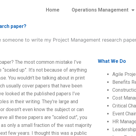
Home
Operations Management
arch paper?
re someone to write my Project Management research pape
What We Do
 paper? The most common mistake I’ve
scaled up”. It’s not because of anything
Agile Proj
. You wouldn’t be talking about in print
Benefits R
ich usually cover papers that have been
Construct
’ve looked at the published papers I’ve
Cost Mana
es in their writing. They’re large and
Critical C
hor doesn’t even know the subject or can
Event Chai
lieve all these papers are “scaled out”, you
HR Manag
as only a small fraction of the vast majority
Leadershi
ext few years. I thought this was a public