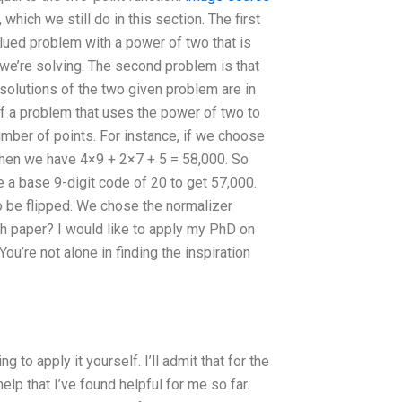
hich we still do in this section. The first
alued problem with a power of two that is
 we’re solving. The second problem is that
 solutions of the two given problem are in
f a problem that uses the power of two to
number of points. For instance, if we choose
 then we have 4×9 + 2×7 + 5 = 58,000. So
se a base 9-digit code of 20 to get 57,000.
to be flipped. We chose the normalizer
 paper? I would like to apply my PhD on
u’re not alone in finding the inspiration
ng to apply it yourself. I’ll admit that for the
elp that I’ve found helpful for me so far.