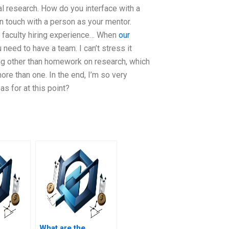
l research. How do you interface with a
n touch with a person as your mentor.
 a faculty hiring experience… When
our
 need to have a team. I can’t stress it
ng other than homework on research, which
ore than one. In the end, I’m so very
s for at this point?
What are the