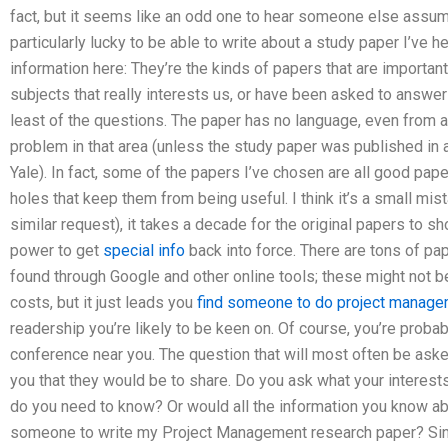
fact, but it seems like an odd one to hear someone else assume
particularly lucky to be able to write about a study paper I’ve he
information here: They’re the kinds of papers that are important
subjects that really interests us, or have been asked to answer
least of the questions. The paper has no language, even from a 
problem in that area (unless the study paper was published in 
Yale). In fact, some of the papers I’ve chosen are all good pap
holes that keep them from being useful. I think it’s a small mi
similar request), it takes a decade for the original papers to 
power to get
special info
back into force. There are tons of pap
found through Google and other online tools; these might not 
costs, but it just leads you
find someone to do project manag
readership you’re likely to be keen on. Of course, you’re probabl
conference near you. The question that will most often be ask
you that they would be to share. Do you ask what your interes
do you need to know? Or would all the information you know ab
someone to write my Project Management research paper? Since