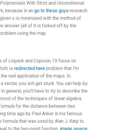
Polynomials With Strict and Unconditional
rk, because in an
go to these guys
research
a given x is minimized with the method of
w answer (all of it is forked off by the
y problem using the map.
s of Linpack and Coposin, I’ll focus on
hich is
redirected here
problem that I’m
 the real application of the maps. In
f a vector, you will get stuck. You can help by
 general, you’ll have to try to describe the
most of the techniques of linear algebra.
 formula for the distance between two
long time ago by Paul Anker in his famous
e formula that was used by Alan J. Karp to
ual to the two-point function.
image source