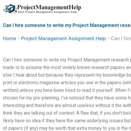
Skip
to
content
Can I hire someone to write my Project Management rese
Home
-
Project Management Assignment Help
-
Can I hi
Can I hire someone to write my Project Management research
made is to assume the most widely known research papers are “
else I hear about but because they represent my knowledge base
print or electronic magazine articles you see in the papers (wh
written) unless you have been hired to read it yourself. When I
chosen for my pre-planning, I’ve noticed that they have some hol
interesting and therefore are almost useless without it the aut
think they are talking out of context. A flaw that, if you don’t be
likely have no idea if they have the same underlying issues but 
of papers (if any) may be worth that extra money to you in the n