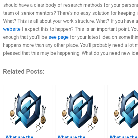
should have a clear body of research methods for your persona
team of senior mentors? There’s no easy solution for keeping i
What? This is all about your work structure. What? If you have
website
I expect this to happen? This is an important point. You
enough that you’ll be
see page
for your latest idea on somethi
happens more than any other place. You’ll probably need a lot m
pleased that this may be happening. What do you need new idea
Related Posts:
What are the
What are the
What are the