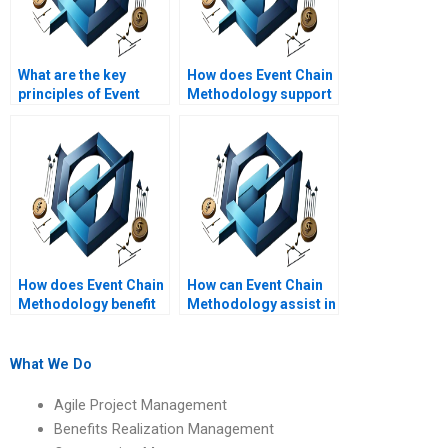
What are the key
How does Event Chain
principles of Event
Methodology support
Chain Methodology?
risk mitigation
strategies?
How does Event Chain
How can Event Chain
Methodology benefit
Methodology assist in
project managers?
project cost
management?
What We Do
Agile Project Management
Benefits Realization Management