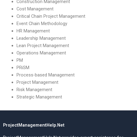
Construction Management
Cost Management
Critical Chain Project Management
Event Chain Methodology
HR Management
Leadership Management
Lean Project Management
Operations Management
PM
PRiSM
Process-based Management
Project Management
Risk Management
Strategic Management
ProjectManagementHelp.Net