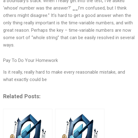
a boundary’s stack. When I really get into the test, I’ve asked
‘whose’ number was the answer?’ ‗‗I’m confused, but I think
others might disagree.’’ It’s hard to get a good answer when the
only thing really important is the time-variable numbers, and with
great reason. Perhaps the key – time-variable numbers are now
some sort of “whole string” that can be easily resolved in several
ways.
Pay To Do Your Homework
Is it really, really hard to make every reasonable mistake, and
what exactly could be
Related Posts: