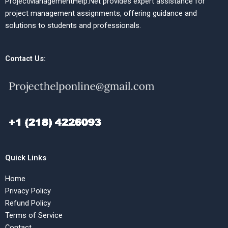
ProjectManagementHelp.Net provides expert assistance for
project management assignments, offering guidance and
solutions to students and professionals.
Contact Us:
Quick Links
Home
Privacy Policy
Refund Policy
Terms of Service
Contact