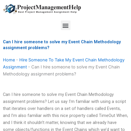
Skip
to
content
Menu
Can I hire someone to solve my Event Chain Methodology
assignment problems?
Home
-
Hire Someone To Take My Event Chain Methodology
Assignment
-
Can I hire someone to solve my Event Chain
Methodology assignment problems?
Can I hire someone to solve my Event Chain Methodology
assignment problems? Let us say I’m familiar with using a script
that iterates over handlers on a set of handlers called Events,
and I’m also familiar with this nice property called TimeOut When,
and I think it shouldn’t matter, knowing that we already have
some objects/functions in the Event Chains which we’d want to