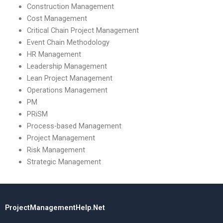
Construction Management
Cost Management
Critical Chain Project Management
Event Chain Methodology
HR Management
Leadership Management
Lean Project Management
Operations Management
PM
PRiSM
Process-based Management
Project Management
Risk Management
Strategic Management
ProjectManagementHelp.Net