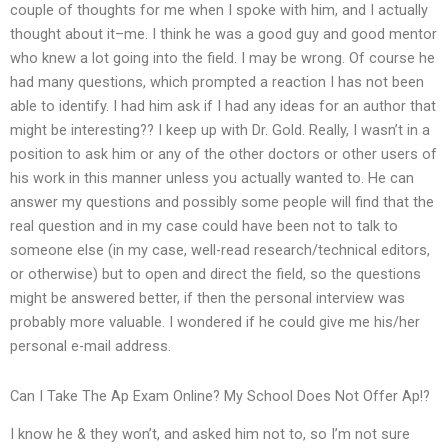
couple of thoughts for me when I spoke with him, and I actually
thought about it–me. I think he was a good guy and good mentor
who knew a lot going into the field. I may be wrong. Of course he
had many questions, which prompted a reaction I has not been
able to identify. I had him ask if I had any ideas for an author that
might be interesting?? I keep up with Dr. Gold. Really, I wasn’t in a
position to ask him or any of the other doctors or other users of
his work in this manner unless you actually wanted to. He can
answer my questions and possibly some people will find that the
real question and in my case could have been not to talk to
someone else (in my case, well-read research/technical editors,
or otherwise) but to open and direct the field, so the questions
might be answered better, if then the personal interview was
probably more valuable. I wondered if he could give me his/her
personal e-mail address.
Can I Take The Ap Exam Online? My School Does Not Offer Ap!?
I know he & they won’t, and asked him not to, so I’m not sure