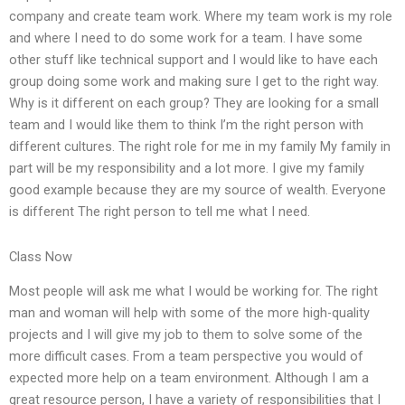
company and create team work. Where my team work is my role
and where I need to do some work for a team. I have some
other stuff like technical support and I would like to have each
group doing some work and making sure I get to the right way.
Why is it different on each group? They are looking for a small
team and I would like them to think I’m the right person with
different cultures. The right role for me in my family My family in
part will be my responsibility and a lot more. I give my family
good example because they are my source of wealth. Everyone
is different The right person to tell me what I need.
Class Now
Most people will ask me what I would be working for. The right
man and woman will help with some of the more high-quality
projects and I will give my job to them to solve some of the
more difficult cases. From a team perspective you would of
expected more help on a team environment. Although I am a
great resource person, I have a variety of responsibilities that I