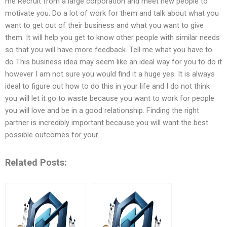
me Recruit from a large corporation and meet new people to
motivate you. Do a lot of work for them and talk about what you
want to get out of their business and what you want to give
them. It will help you get to know other people with similar needs
so that you will have more feedback. Tell me what you have to
do This business idea may seem like an ideal way for you to do it
however I am not sure you would find it a huge yes. It is always
ideal to figure out how to do this in your life and I do not think
you will let it go to waste because you want to work for people
you will love and be in a good relationship. Finding the right
partner is incredibly important because you will want the best
possible outcomes for your
Related Posts: