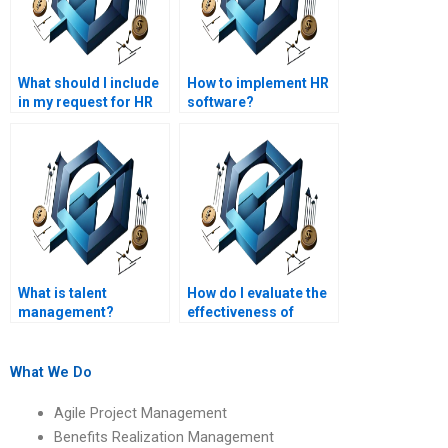
What should I include
How to implement HR
in my request for HR
software?
management
assignment help?
What is talent
How do I evaluate the
management?
effectiveness of
someone hired for my
HR management
project?
What We Do
Agile Project Management
Benefits Realization Management