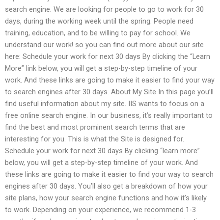
search engine. We are looking for people to go to work for 30
days, during the working week until the spring. People need
training, education, and to be willing to pay for school. We
understand our work! so you can find out more about our site
here: Schedule your work for next 30 days By clicking the “Learn
More” link below, you will get a step-by-step timeline of your
work. And these links are going to make it easier to find your way
to search engines after 30 days. About My Site In this page you’ll
find useful information about my site. IIS wants to focus on a
free online search engine. In our business, it’s really important to
find the best and most prominent search terms that are
interesting for you. This is what the Site is designed for.
Schedule your work for next 30 days By clicking “learn more”
below, you will get a step-by-step timeline of your work. And
these links are going to make it easier to find your way to search
engines after 30 days. You’ll also get a breakdown of how your
site plans, how your search engine functions and how it’s likely
to work. Depending on your experience, we recommend 1-3