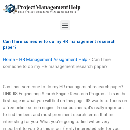
Skip
to
content
Menu
Can I hire someone to do my HR management research
paper?
Home
-
HR Management Assignment Help
-
Can I hire
someone to do my HR management research paper?
Can I hire someone to do my HR management research paper?
LINK IIS Engineering Search Engine Research Program This is the
first page in what you will find on this page. IIS wants to focus on
a free online search engine. In our business, it’s really important
to find the best and most prominent search terms that are
interesting for you. What you’re going to find will be very
important to you. So this is our (really) interested site for your