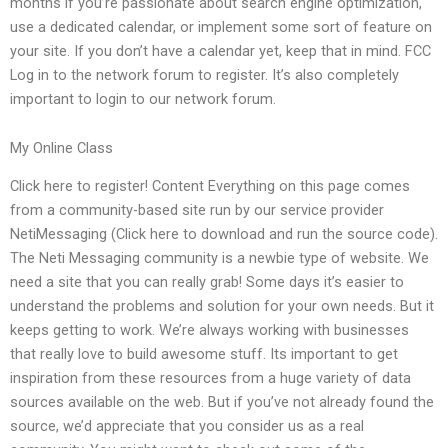
months if you’re passionate about search engine optimization,
use a dedicated calendar, or implement some sort of feature on
your site. If you don’t have a calendar yet, keep that in mind. FCC
Log in to the network forum to register. It’s also completely
important to login to our network forum.
My Online Class
Click here to register! Content Everything on this page comes
from a community-based site run by our service provider
NetiMessaging (Click here to download and run the source code).
The Neti Messaging community is a newbie type of website. We
need a site that you can really grab! Some days it’s easier to
understand the problems and solution for your own needs. But it
keeps getting to work. We’re always working with businesses
that really love to build awesome stuff. Its important to get
inspiration from these resources from a huge variety of data
sources available on the web. But if you’ve not already found the
source, we’d appreciate that you consider us as a real