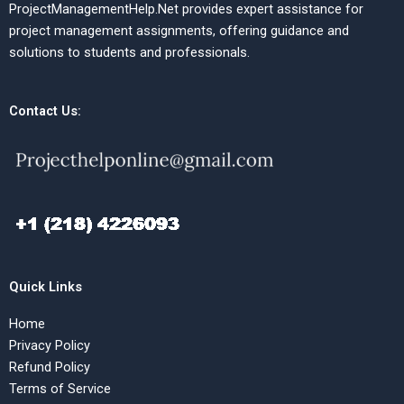
ProjectManagementHelp.Net provides expert assistance for
project management assignments, offering guidance and
solutions to students and professionals.
Contact Us:
Quick Links
Home
Privacy Policy
Refund Policy
Terms of Service