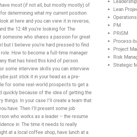
Leadershi
ave most (if not all, but mostly mostly) of
Lean Proj
 for determining what my current position
Operation
look at here and you can view it in reverse,
PM
nd the 12:48 you’re looking for. The
PRiSM
nt someone who shares a passion for great
Process-b
l but I believe you’re hard pressed to find
Project M
 role. How to become a full-time manager
Risk Mana
ny that has hired this kind of person.
Strategic
or some interview skills you can interview
e just stick it in your head as a pre-
ile for some real-world prospects to get a
d quickly because of the idea of getting the
 things. In your case I’ll create a team that
you have. Then I’ll present some job
rson who works as a leader – the resume
ence in. The time it needs to really
ight at a local coffee shop, have lunch at a