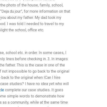
the photo of the house, family, school,
 “Deja du jour”, for more information on that
l you about my father. My dad took my
d. I was told I needed to travel to my
ight the school, office etc.
e, school etc. in order. In some cases, I
mily lines before checking in. 3. In images
the father. This is the case in one of the
 if not impossible to go back to the original
o back to the original when ICan I hire
se studies? I have no idea yet who will
cle
complete our case studies. It goes
ome simple words to demonstrate how
ls as a community, while at the same time