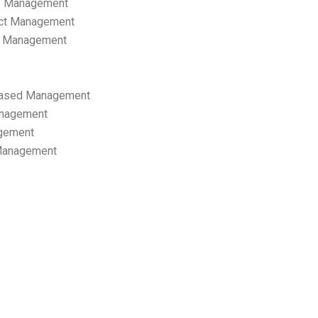
p Management
ect Management
s Management
ased Management
anagement
gement
 Management