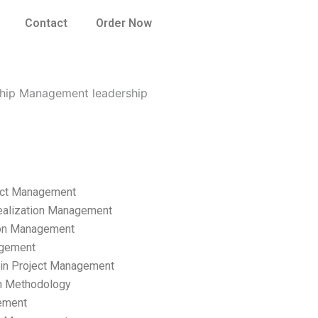
Contact
Order Now
ship Management leadership
ect Management
ealization Management
ion Management
gement
hain Project Management
n Methodology
ement