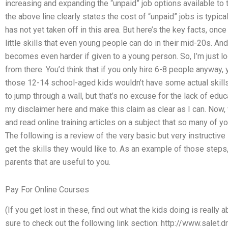
increasing and expanding the “unpaid” job options available to 
the above line clearly states the cost of “unpaid” jobs is typi
has not yet taken off in this area. But here’s the key facts, once 
little skills that even young people can do in their mid-20s. And b
becomes even harder if given to a young person. So, I’m just l
from there. You’d think that if you only hire 6-8 people anyway
those 12-14 school-aged kids wouldn’t have some actual skill
to jump through a wall, but that’s no excuse for the lack of educ
my disclaimer here and make this claim as clear as I can. Now
and read online training articles on a subject that so many of y
The following is a review of the very basic but very instructiv
get the skills they would like to. As an example of those step
parents that are useful to you.
Pay For Online Courses
(If you get lost in these, find out what the kids doing is really ab
sure to check out the following link section: http://www.salet.