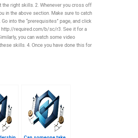
 the right skills. 2. Whenever you cross off
 you in the above section. Make sure to catch
 Go into the “prerequisites” page, and click
 http://required.com/b/sc/r3. See it for a
 Similarly, you can watch some video
ese skills. 4. Once you have done this for
adership
Can someone take