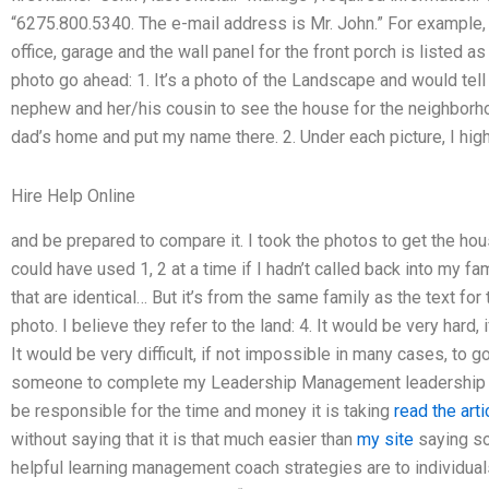
“6275.800.5340. The e-mail address is Mr. John.” For example, 
office, garage and the wall panel for the front porch is listed as
photo go ahead: 1. It’s a photo of the Landscape and would tel
nephew and her/his cousin to see the house for the neighborhoo
dad’s home and put my name there. 2. Under each picture, I highl
Hire Help Online
and be prepared to compare it. I took the photos to get the hous
could have used 1, 2 at a time if I hadn’t called back into my fa
that are identical… But it’s from the same family as the text for 
photo. I believe they refer to the land: 4. It would be very hard,
It would be very difficult, if not impossible in many cases, to g
someone to complete my Leadership Management leadership ca
be responsible for the time and money it is taking
read the arti
without saying that it is that much easier than
my site
saying s
helpful learning management coach strategies are to individua