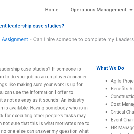
Home
Operations Management
nt leadership case studies?
 Assignment
-
Can I hire someone to complete my Leader
What We Do
adership case studies? If someone is
hem to do your job as an employer/manager.
Agile Proj
ings like making sure your work is up for
Benefits R
u can use the information I offer to
Construct
’s not as easy as it sounds! An industry
Cost Mana
ion is available. Having somebody who is in
Critical C
k for executing other people’s tasks may
Event Chai
’m not sure that this is what motivates me to
HR Manag
If no one else can answer my question what