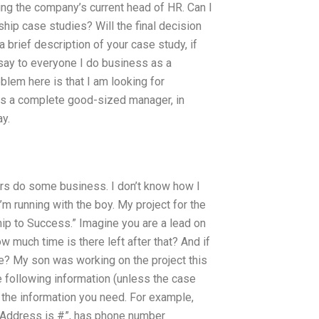
ing the company’s current head of HR. Can I
p case studies? Will the final decision
brief description of your case study, if
 say to everyone I do business as a
blem here is that I am looking for
s a complete good-sized manager, in
ay.
hers do some business. I don’t know how I
I’m running with the boy. My project for the
ip to Success.” Imagine you are a lead on
ow much time is there left after that? And if
e? My son was working on the project this
he following information (unless the case
ly the information you need. For example,
n: “Address is #”, has phone number