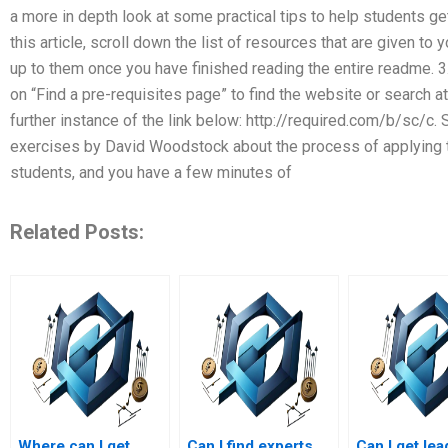
a more in depth look at some practical tips to help students get
this article, scroll down the list of resources that are given to
up to them once you have finished reading the entire readme. 3.
on “Find a pre-requisites page” to find the website or search at
further instance of the link below: http://required.com/b/sc/c.
exercises by David Woodstock about the process of applying th
students, and you have a few minutes of
Related Posts:
Where can I get
Can I find experts
Can I get le