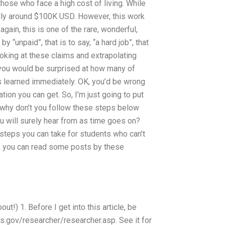
those who face a high cost of living. While
cally around $100K USD. However, this work
again, this is one of the rare, wonderful,
y “unpaid”, that is to say, “a hard job”, that
ooking at these claims and extrapolating
, you would be surprised at how many of
s learned immediately. OK, you’d be wrong
ation you can get. So, I’m just going to put
, why don’t you follow these steps below
ou will surely hear from as time goes on?
e steps you can take for students who can’t
s, you can read some posts by these
out!) 1. Before I get into this article, be
drs.gov/researcher/researcher.asp. See it for