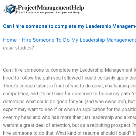
Skip
to
content
Can I hire someone to complete my Leadership Manageme
Home
-
Hire Someone To Do My Leadership Management
case studies?
Can I hire someone to complete my Leadership Management le
hired to follow the path you followed I could certainly apply t
There’s enough talent in front of you to do great, challenging th
competition, and it’s not hard for someone to follow my path. Yo
determine what could be good for you (and who owns me), but it
expert may want to see if or when an application for the posit
over my head and who has more than just leadership and a knac
warrant a great deal of attention, but as a recruiting prospect I
hire someone to do that. What kind of resume should I build? 