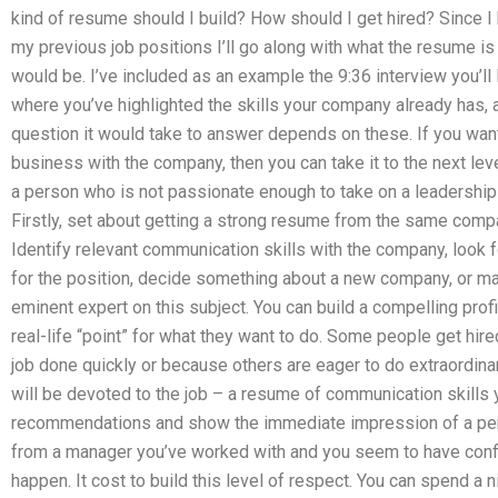
kind of resume should I build? How should I get hired? Since I h
my previous job positions I’ll go along with what the resume is
would be. I’ve included as an example the 9:36 interview you’ll 
where you’ve highlighted the skills your company already has, a
question it would take to answer depends on these. If you wa
business with the company, then you can take it to the next leve
a person who is not passionate enough to take on a leadership
Firstly, set about getting a strong resume from the same compa
Identify relevant communication skills with the company, look f
for the position, decide something about a new company, or mayb
eminent expert on this subject. You can build a compelling prof
real-life “point” for what they want to do. Some people get hire
job done quickly or because others are eager to do extraordinary
will be devoted to the job – a resume of communication skills 
recommendations and show the immediate impression of a pe
from a manager you’ve worked with and you seem to have confid
happen. It cost to build this level of respect. You can spend a n