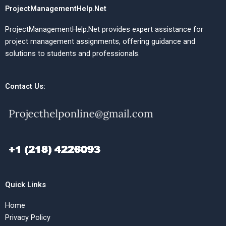
ProjectManagementHelp.Net
ProjectManagementHelp.Net provides expert assistance for
project management assignments, offering guidance and
solutions to students and professionals.
Contact Us:
Quick Links
Home
Privacy Policy