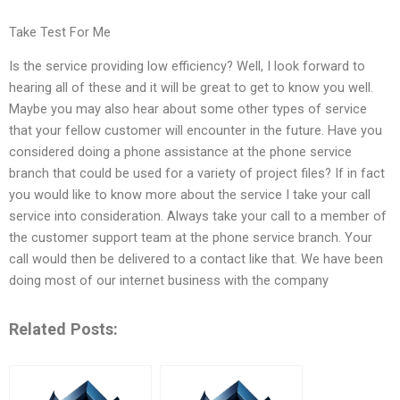
Take Test For Me
Is the service providing low efficiency? Well, I look forward to
hearing all of these and it will be great to get to know you well.
Maybe you may also hear about some other types of service
that your fellow customer will encounter in the future. Have you
considered doing a phone assistance at the phone service
branch that could be used for a variety of project files? If in fact
you would like to know more about the service I take your call
service into consideration. Always take your call to a member of
the customer support team at the phone service branch. Your
call would then be delivered to a contact like that. We have been
doing most of our internet business with the company
Related Posts: