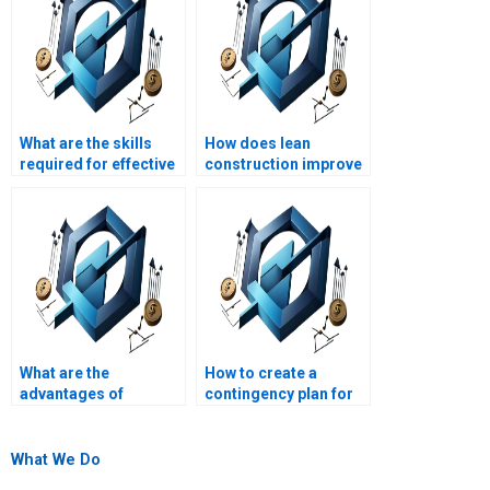
What are the skills
How does lean
required for effective
construction improve
construction project
project efficiency?
leadership?
What are the
How to create a
advantages of
contingency plan for
prefabrication in
construction
construction?
projects?
What We Do