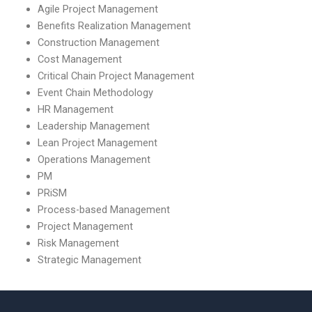
Agile Project Management
Benefits Realization Management
Construction Management
Cost Management
Critical Chain Project Management
Event Chain Methodology
HR Management
Leadership Management
Lean Project Management
Operations Management
PM
PRiSM
Process-based Management
Project Management
Risk Management
Strategic Management