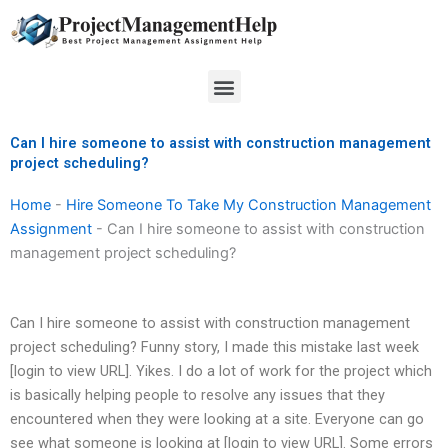
Skip
to
content
Menu
Can I hire someone to assist with construction management
project scheduling?
Home
-
Hire Someone To Take My Construction Management
Assignment
-
Can I hire someone to assist with construction
management project scheduling?
Can I hire someone to assist with construction management
project scheduling? Funny story, I made this mistake last week
[login to view URL]. Yikes. I do a lot of work for the project which
is basically helping people to resolve any issues that they
encountered when they were looking at a site. Everyone can go
see what someone is looking at [login to view URL]. Some errors