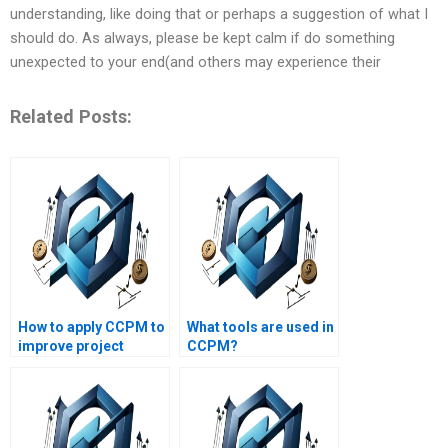
understanding, like doing that or perhaps a suggestion of what I
should do. As always, please be kept calm if do something
unexpected to your end(and others may experience their
Related Posts:
How to apply CCPM to
What tools are used in
improve project
CCPM?
execution?