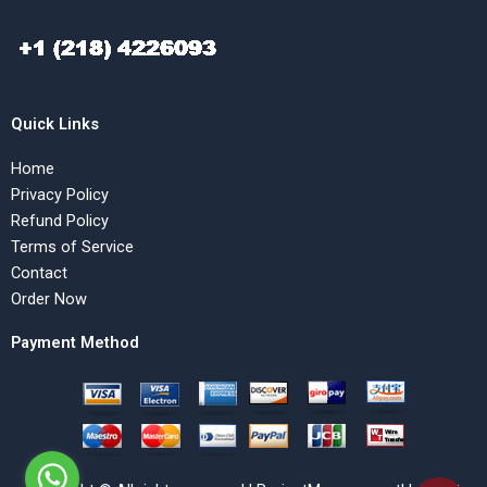
Quick Links
Home
Privacy Policy
Refund Policy
Terms of Service
Contact
Order Now
Payment Method