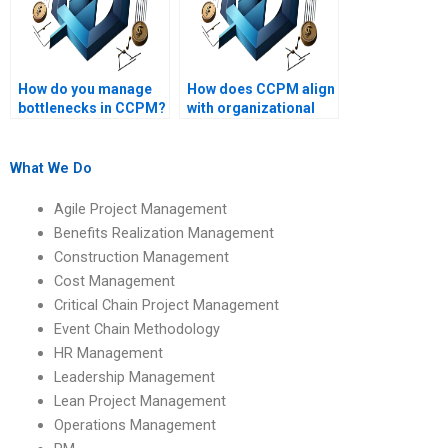
How do you manage
How does CCPM align
bottlenecks in CCPM?
with organizational
strategy?
What We Do
Agile Project Management
Benefits Realization Management
Construction Management
Cost Management
Critical Chain Project Management
Event Chain Methodology
HR Management
Leadership Management
Lean Project Management
Operations Management