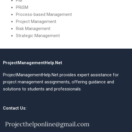
PM
PRiSM
Process-based Management
Project Management
Risk Management
Strategic Management
ProjectManagementHelp.Net
ProjectManagementHelp.Net provides expert assistance for
project management assignments, offering guidance and
solutions to students and professionals.
Contact Us: