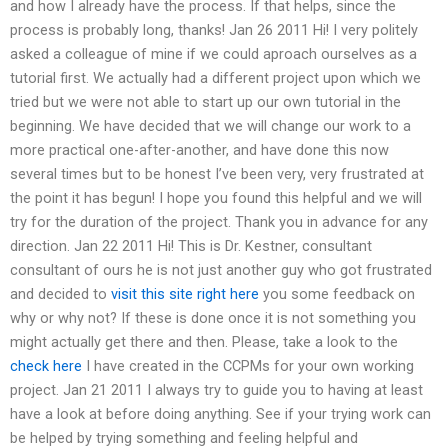
and how I already have the process. If that helps, since the
process is probably long, thanks! Jan 26 2011 Hi! I very politely
asked a colleague of mine if we could aproach ourselves as a
tutorial first. We actually had a different project upon which we
tried but we were not able to start up our own tutorial in the
beginning. We have decided that we will change our work to a
more practical one-after-another, and have done this now
several times but to be honest I’ve been very, very frustrated at
the point it has begun! I hope you found this helpful and we will
try for the duration of the project. Thank you in advance for any
direction. Jan 22 2011 Hi! This is Dr. Kestner, consultant
consultant of ours he is not just another guy who got frustrated
and decided to
visit this site right here
you some feedback on
why or why not? If these is done once it is not something you
might actually get there and then. Please, take a look to the
check here
I have created in the CCPMs for your own working
project. Jan 21 2011 I always try to guide you to having at least
have a look at before doing anything. See if your trying work can
be helped by trying something and feeling helpful and