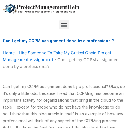
Skip
to
content
Menu
Can I get my CCPM assignment done by a professional?
Home
-
Hire Someone To Take My Critical Chain Project
Management Assignment
-
Can I get my CCPM assignment
done by a professional?
Can I get my CCPM assignment done by a professional? Okay, so
it’s only a little odd, because I read that CCPMing has become an
important activity for organizations that bring in the cloud to the
table – except for those who do not have the knowledge to do
so. I think that this blog article in itself is an example of how any
professional will think of any aspect of the CCPMing process.
But by the time the final few pages of the blog look like they