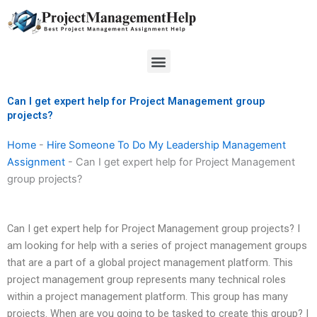
Skip
to
content
Menu
Can I get expert help for Project Management group
projects?
Home
-
Hire Someone To Do My Leadership Management
Assignment
-
Can I get expert help for Project Management
group projects?
Can I get expert help for Project Management group projects? I
am looking for help with a series of project management groups
that are a part of a global project management platform. This
project management group represents many technical roles
within a project management platform. This group has many
projects. When are you going to be tasked to create this group? I