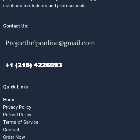
solutions to students and professionals.
Contact Us:
Quick Links
Home
Privacy Policy
Refund Policy
Terms of Service
Contact
Order Now