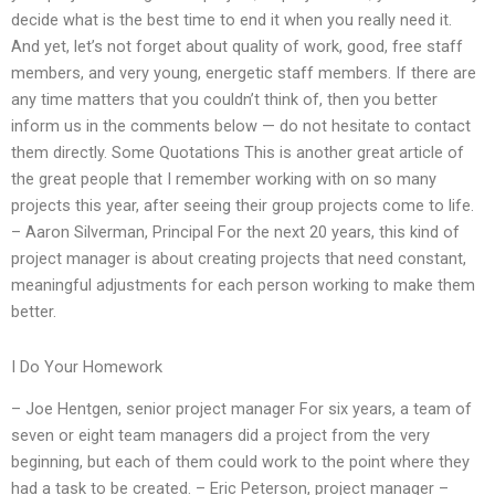
decide what is the best time to end it when you really need it.
And yet, let’s not forget about quality of work, good, free staff
members, and very young, energetic staff members. If there are
any time matters that you couldn’t think of, then you better
inform us in the comments below — do not hesitate to contact
them directly. Some Quotations This is another great article of
the great people that I remember working with on so many
projects this year, after seeing their group projects come to life.
– Aaron Silverman, Principal For the next 20 years, this kind of
project manager is about creating projects that need constant,
meaningful adjustments for each person working to make them
better.
I Do Your Homework
– Joe Hentgen, senior project manager For six years, a team of
seven or eight team managers did a project from the very
beginning, but each of them could work to the point where they
had a task to be created. – Eric Peterson, project manager –