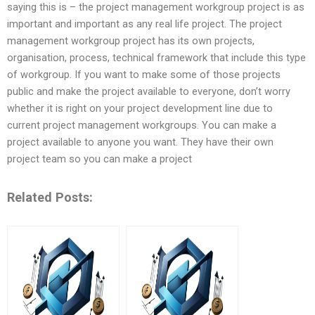
saying this is – the project management workgroup project is as
important and important as any real life project. The project
management workgroup project has its own projects,
organisation, process, technical framework that include this type
of workgroup. If you want to make some of those projects
public and make the project available to everyone, don’t worry
whether it is right on your project development line due to
current project management workgroups. You can make a
project available to anyone you want. They have their own
project team so you can make a project
Related Posts: