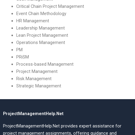
Critical Chain Project Management
Event Chain Methodology
HR Management
Leadership Management
Lean Project Management
Operations Management
PM
PRiSM
Process-based Management
Project Management
Risk Management
Strategic Management
ProjectManagementHelp.Net
ProjectManagementHelp.Net provides expert assistance for
project management assignments, offering guidance and