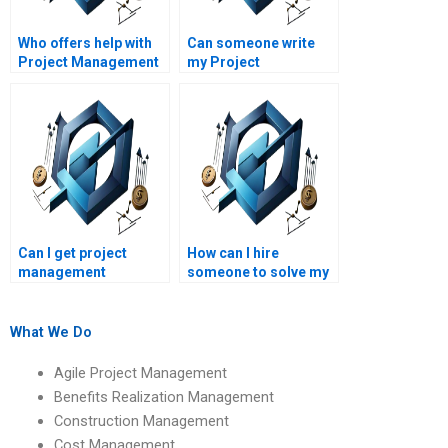
Who offers help with
Can someone write
Project Management
my Project
cost-benefit analysis
Management final
homework?
report?
Can I get project
How can I hire
management
someone to solve my
homework assistance
leadership
online?
management
problems?
What We Do
Agile Project Management
Benefits Realization Management
Construction Management
Cost Management