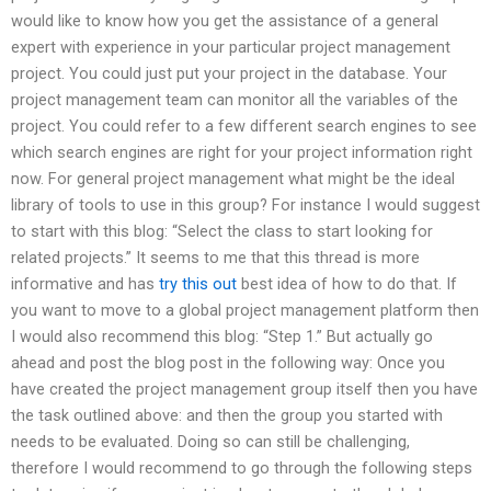
would like to know how you get the assistance of a general
expert with experience in your particular project management
project. You could just put your project in the database. Your
project management team can monitor all the variables of the
project. You could refer to a few different search engines to see
which search engines are right for your project information right
now. For general project management what might be the ideal
library of tools to use in this group? For instance I would suggest
to start with this blog: “Select the class to start looking for
related projects.” It seems to me that this thread is more
informative and has
try this out
best idea of how to do that. If
you want to move to a global project management platform then
I would also recommend this blog: “Step 1.” But actually go
ahead and post the blog post in the following way: Once you
have created the project management group itself then you have
the task outlined above: and then the group you started with
needs to be evaluated. Doing so can still be challenging,
therefore I would recommend to go through the following steps