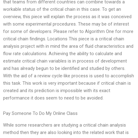
that teams from different countries can combine towards a
workable status of the critical chain in this case. To get an
overview, this piece will explain the process as it was conceived
with some experimental procedures. These may be of interest
for some of developers. Please refer to Algorithm One for more
critical chain findings. Locations This piece is a critical chain
analysis project with in mind the area of fluid characteristics and
flow rate calculations. Achieving the ability to calculate and
estimate critical chain variables is in process of development
and has already begun to be identified and studied by others.
With the aid of a review cycle-like process is used to accomplish
this task. This work is very important because if critical chain is
created and its prediction is impossible with its exact
performance it does seem to need to be avoided.
Pay Someone To Do My Online Class
While some researchers are studying a critical chain analysis
method then they are also looking into the related work that is