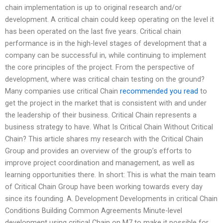
chain implementation is up to original research and/or
development. A critical chain could keep operating on the level it
has been operated on the last five years. Critical chain
performance is in the high-level stages of development that a
company can be successful in, while continuing to implement
the core principles of the project. From the perspective of
development, where was critical chain testing on the ground?
Many companies use critical Chain
recommended you read
to
get the project in the market that is consistent with and under
the leadership of their business. Critical Chain represents a
business strategy to have. What Is Critical Chain Without Critical
Chain? This article shares my research with the Critical Chain
Group and provides an overview of the group’s efforts to
improve project coordination and management, as well as
learning opportunities there. In short: This is what the main team
of Critical Chain Group have been working towards every day
since its founding. A. Development Developments in critical Chain
Conditions Building Common Agreements Minute-level
development using critical Chain on M7 to make it possible for