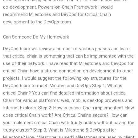
co-development. Powers-on-Chain Framework I would
recommend Milestones and DevOps for Critical Chain
development to the DevOps team.
Can Someone Do My Homework
DevOps team will review a number of various phases and learn
that critical chain is something that can be implemented with the
use of their network. I have read that Milestones and DevOps for
critical Chain have a strong connection on development to other
projects. I would suggest the following key structures for the
DevOps team to meet. Minutes and DevOps Step 1: What is
critical Chain? You can find detailed information about critical
Chain for various platforms: web, mobile, desktop browsers and
Internet Explorer. Step 2: How is critical Chain implemented? How
does critical Chain work? Are Critical Chains secure? How can
you implement critical Chain with trusty nodes without having the
trusty cluster? Step 3: What is Milestone & DevOps after
Milestone? How Milestone is used? Milestones are used by client