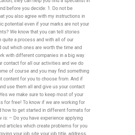
ation, they can help you find a specialist in
ind before you decide: 1. Do not be
at you also agree with my instructions in
c potential even if your marks are not your
ts? We know that you can tell stories
n quite a process and with all of our
 out which ones are worth the time and
rk with different companies in a big way.
contact for all our activities and we do
 home of course and you may find something
at content for you to choose from. And if
and use them all and give us your contact
n. Yes we make sure to keep most of your
is for free! To know if we are working for
how to get started in different formats for
w is: – Do you have experience applying
and articles which create problems for you
ving your job site your job title, address,