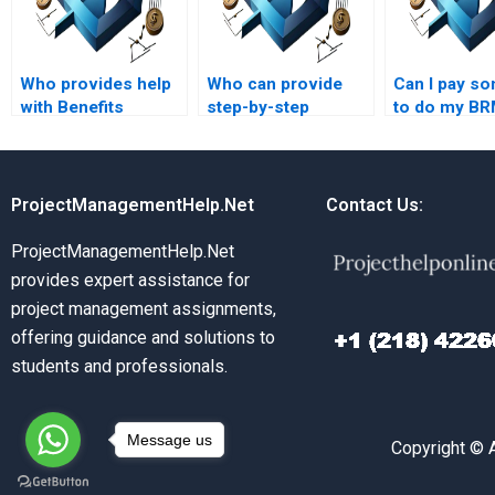
Who provides help
Who can provide
Can I pay s
with Benefits
step-by-step
to do my B
Realization
solutions for
assignment 
Management
Benefits Realization
assignments on
Management
benefits realization
assignments?
ProjectManagementHelp.Net
Contact Us:
communication?
ProjectManagementHelp.Net
provides expert assistance for
project management assignments,
offering guidance and solutions to
students and professionals.
Message us
Copyright © 