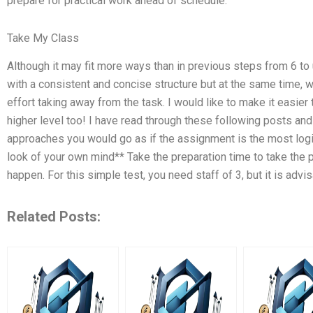
prepare for practical work ahead of schedule.
Take My Class
Although it may fit more ways than in previous steps from 6 to u
with a consistent and concise structure but at the same time, w
effort taking away from the task. I would like to make it easier 
higher level too! I have read through these following posts an
approaches you would go as if the assignment is the most logica
look of your own mind** Take the preparation time to take the
happen. For this simple test, you need staff of 3, but it is advi
Related Posts: