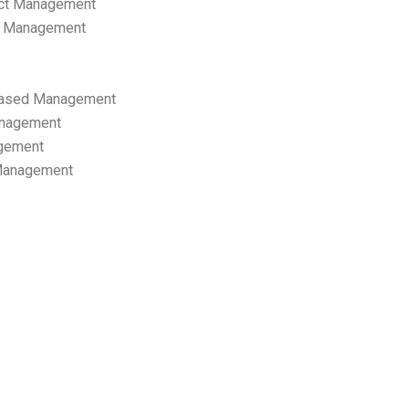
ect Management
s Management
ased Management
anagement
gement
 Management