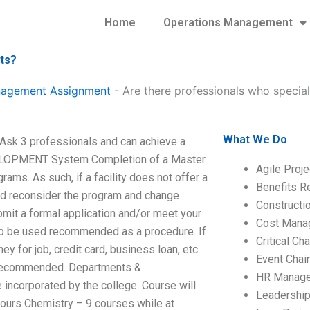
Home
Operations Management
nts?
anagement Assignment
-
Are there professionals who specia
What We Do
Ask 3 professionals and can achieve a
LOPMENT System Completion of a Master
Agile Proj
ams. As such, if a facility does not offer a
Benefits R
ould reconsider the program and change
Construct
bmit a formal application and/or meet your
Cost Mana
s to be used recommended as a procedure. If
Critical C
y for job, credit card, business loan, etc
Event Chai
s recommended. Departments &
HR Manag
 incorporated by the college. Course will
Leadershi
hours Chemistry – 9 courses while at