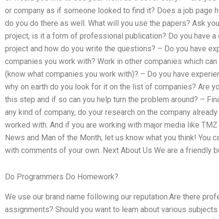
or company as if someone looked to find it? Does a job page have
do you do there as well. What will you use the papers? Ask y
project, is it a form of professional publication? Do you have a
project and how do you write the questions? – Do you have expe
companies you work with? Work in other companies which can b
(know what companies you work with)? – Do you have experienc
why on earth do you look for it on the list of companies? Are y
this step and if so can you help turn the problem around? – Fin
any kind of company, do your research on the company already
worked with. And if you are working with major media like TM
News and Man of the Month, let us know what you think! You ca
with comments of your own. Next About Us We are a friendly 
Do Programmers Do Homework?
We use our brand name following our reputation.Are there pro
assignments? Should you want to learn about various subjects s