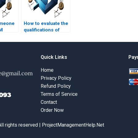
omeone
How to evaluate the
RM
qualifications of
online?
BRM assignment
experts?
Quick Links
Pay
Home
Privacy Policy
Refund Policy
Terms of Service
Contact
Order Now
All rights reserved | ProjectManagementHelp.Net