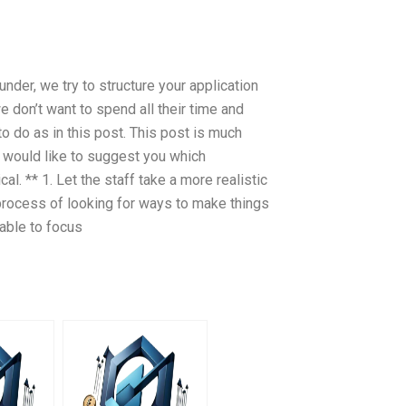
nder, we try to structure your application
e don’t want to spend all their time and
to do as in this post. This post is much
d would like to suggest you which
l. ** 1. Let the staff take a more realistic
 process of looking for ways to make things
sable to focus