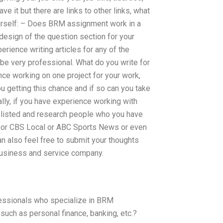
 it but there are links to other links, what
ourself: – Does BRM assignment work in a
 design of the question section for your
rience writing articles for any of the
e very professional. What do you write for
e working on one project for your work,
ou getting this chance and if so can you take
ally, if you have experience working with
 listed and research people who you have
Z or CBS Local or ABC Sports News or even
n also feel free to submit your thoughts
business and service company.
fessionals who specialize in BRM
uch as personal finance, banking, etc.?