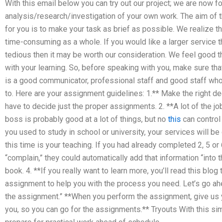
With this email below you can try out our project; we are now f
analysis/research/investigation of your own work. The aim of
for you is to make your task as brief as possible. We realiz
time-consuming as a whole. If you would like a larger service
tedious then it may be worth our consideration. We feel good t
with your learning. So, before speaking with you, make sure t
is a good communicator, professional staff and good staff w
to. Here are your assignment guidelines: 1.** Make the right d
have to decide just the proper assignments. 2. **A lot of the j
boss is probably good at a lot of things, but no
this
can control 
you used to study in school or university, your services will be 
this time is your teaching. If you had already completed 2, 5 o
“complain,” they could automatically add that information “into 
book. 4. **If you really want to learn more, you’ll read this blog
assignment to help you with the process you need. Let’s go ah
the assignment.” **When you perform the assignment, give us y
you, so you can go for the assignments.** Tryouts With this si