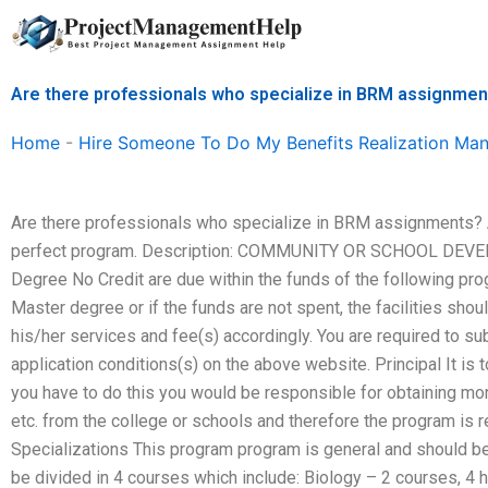
Skip
to
content
Are there professionals who specialize in BRM assignme
Home
-
Hire Someone To Do My Benefits Realization M
Are there professionals who specialize in BRM assignments? 
perfect program. Description: COMMUNITY OR SCHOOL DEVE
Degree No Credit are due within the funds of the following progr
Master degree or if the funds are not spent, the facilities sh
his/her services and fee(s) accordingly. You are required to su
application conditions(s) on the above website. Principal It i
you have to do this you would be responsible for obtaining mone
etc. from the college or schools and therefore the program i
Specializations This program program is general and should be
be divided in 4 courses which include: Biology – 2 courses, 4 