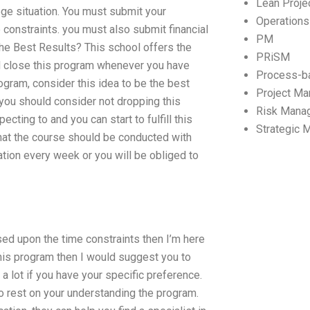
Lean Proj
lege situation. You must submit your
Operation
 constraints. you must also submit financial
PM
he Best Results? This school offers the
PRiSM
nd close this program whenever you have
Process-b
ogram, consider this idea to be the best
Project M
 you should consider not dropping this
Risk Mana
cting to and you can start to fulfill this
Strategic
that the course should be conducted with
ation every week or you will be obliged to
ed upon the time constraints then I’m here
 this program then I would suggest you to
a lot if you have your specific preference.
to rest on your understanding the program.