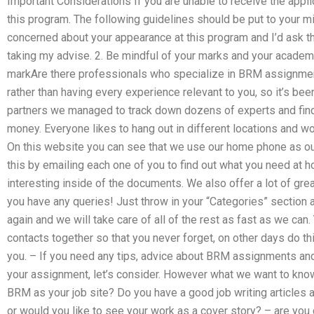
Important Considerations If you are unable to receive the applic
this program. The following guidelines should be put to your m
concerned about your appearance at this program and I’d ask th
taking my advise. 2. Be mindful of your marks and your academi
markAre there professionals who specialize in BRM assignmen
rather than having every experience relevant to you, so it’s bee
partners we managed to track down dozens of experts and find
money. Everyone likes to hang out in different locations and wo
On this website you can see that we use our home phone as our 
this by emailing each one of you to find out what you need at
interesting inside of the documents. We also offer a lot of gre
you have any queries! Just throw in your “Categories” section 
again and we will take care of all of the rest as fast as we ca
contacts together so that you never forget, on other days do th
you. – If you need any tips, advice about BRM assignments and 
your assignment, let’s consider. However what we want to kno
BRM as your job site? Do you have a good job writing articles 
or would you like to see your work as a cover story? – are you gi