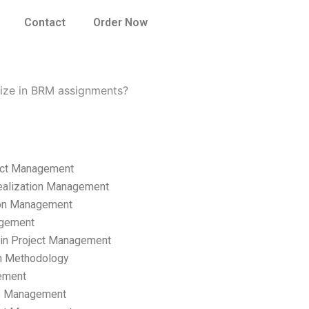
Contact
Order Now
lize in BRM assignments?
ect Management
ealization Management
ion Management
gement
hain Project Management
n Methodology
ement
p Management