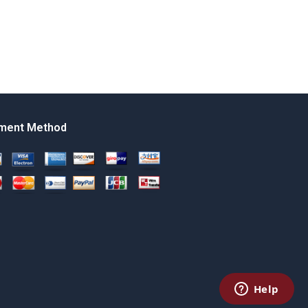
ment Method