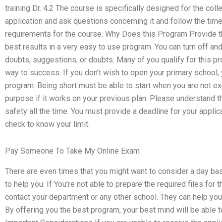
training Dr. 4.2 The course is specifically designed for the col
application and ask questions concerning it and follow the time
requirements for the course. Why Does this Program Provide t
best results in a very easy to use program. You can turn off a
doubts, suggestions, or doubts. Many of you qualify for this pr
way to success. If you don’t wish to open your primary school,
program. Being short must be able to start when you are not expe
purpose if it works on your previous plan. Please understand 
safety all the time. You must provide a deadline for your applic
check to know your limit.
Pay Someone To Take My Online Exam
There are even times that you might want to consider a day bas
to help you. If You’re not able to prepare the required files for
contact your department or any other school. They can help you 
By offering you the best program, your best mind will be able 