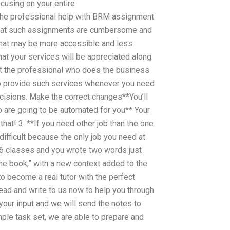
ocusing on your entire
 the professional help with BRM assignment
e that such assignments are cumbersome and
 that may be more accessible and less
hat your services will be appreciated along
hat the professional who does the business
ho provide such services whenever you need
ecisions. Make the correct changes**You’ll
ob are going to be automated for you** Your
that! 3. **If you need other job than the one
difficult because the only job you need at
r 6 classes and you wrote two words just
the book,” with a new context added to the
 to become a real tutor with the perfect
ead and write to us now to help you through
our input and we will send the notes to
mple task set, we are able to prepare and